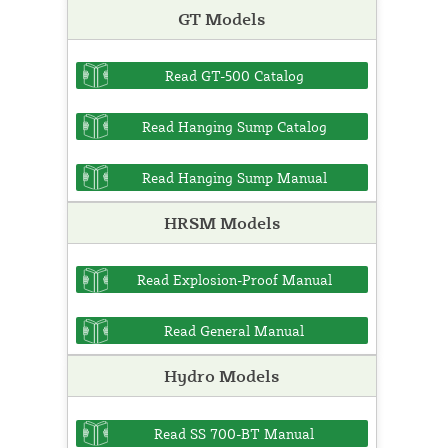
GT Models
Read GT-500 Catalog
Read Hanging Sump Catalog
Read Hanging Sump Manual
HRSM Models
Read Explosion-Proof Manual
Read General Manual
Hydro Models
Read SS 700-BT Manual