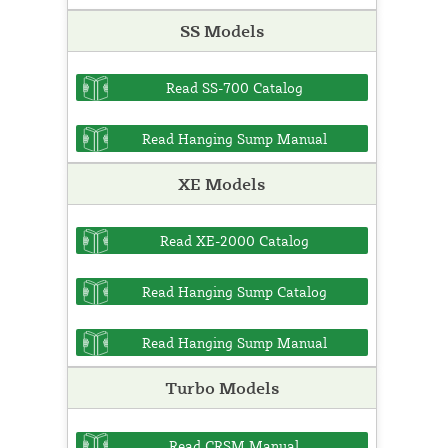
SS Models
Read SS-700 Catalog
Read Hanging Sump Manual
XE Models
Read XE-2000 Catalog
Read Hanging Sump Catalog
Read Hanging Sump Manual
Turbo Models
Read CRSM Manual