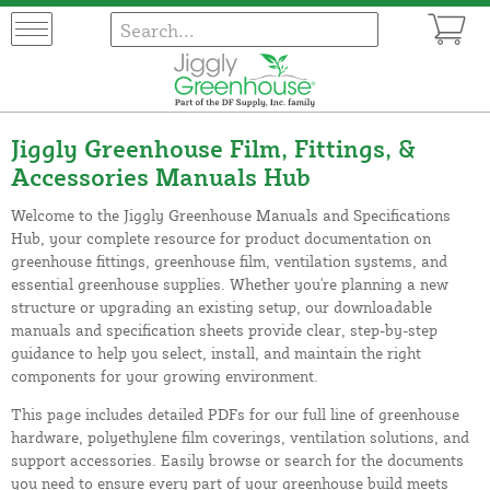
Jiggly Greenhouse Film, Fittings, &
Accessories Manuals Hub
Welcome to the Jiggly Greenhouse Manuals and Specifications
Hub, your complete resource for product documentation on
greenhouse fittings, greenhouse film, ventilation systems, and
essential greenhouse supplies. Whether you're planning a new
structure or upgrading an existing setup, our downloadable
manuals and specification sheets provide clear, step-by-step
guidance to help you select, install, and maintain the right
components for your growing environment.
This page includes detailed PDFs for our full line of greenhouse
hardware, polyethylene film coverings, ventilation solutions, and
support accessories. Easily browse or search for the documents
you need to ensure every part of your greenhouse build meets