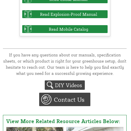
Read Explosion-Proof Manual
Read Mobile Catalog
If you have any questions about our manuals, specification
sheets, or which product is right for your greenhouse setup, don't
hesitate to reach out. Our team is here to help you find exactly
what you need for a successful growing experience.
DIY Videos
Contact Us
View More Related Resource Articles Below: