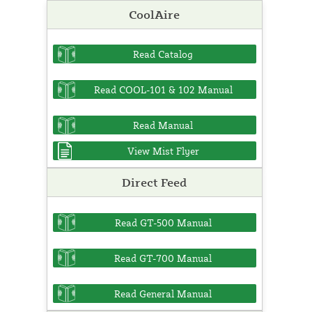
CoolAire
Read Catalog
Read COOL-101 & 102 Manual
Read Manual
View Mist Flyer
Direct Feed
Read GT-500 Manual
Read GT-700 Manual
Read General Manual