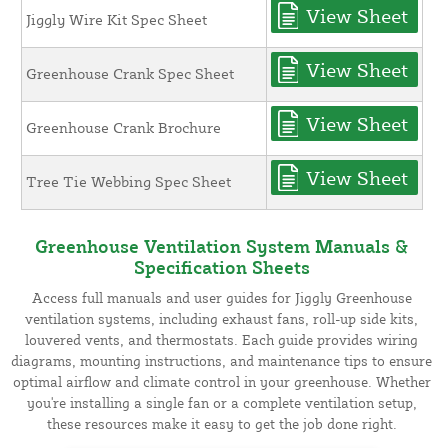
View Sheet
Jiggly Wire Kit Spec Sheet
View Sheet
Greenhouse Crank Spec Sheet
View Sheet
Greenhouse Crank Brochure
View Sheet
Tree Tie Webbing Spec Sheet
Greenhouse Ventilation System Manuals &
Specification Sheets
Access full manuals and user guides for Jiggly Greenhouse
ventilation systems, including exhaust fans, roll-up side kits,
louvered vents, and thermostats. Each guide provides wiring
diagrams, mounting instructions, and maintenance tips to ensure
optimal airflow and climate control in your greenhouse. Whether
you're installing a single fan or a complete ventilation setup,
these resources make it easy to get the job done right.