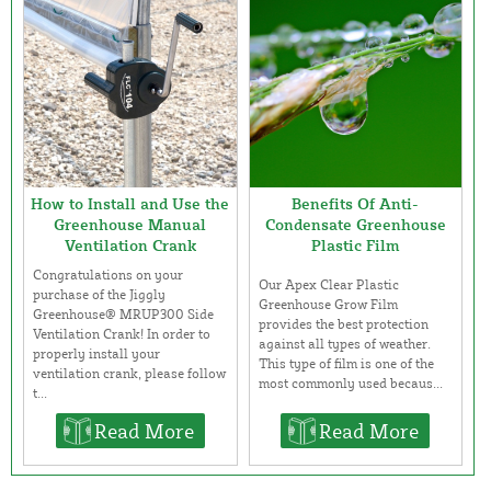
How to Install and Use the
Benefits Of Anti-
Greenhouse Manual
Condensate Greenhouse
Ventilation Crank
Plastic Film
Congratulations on your
Our Apex Clear Plastic
purchase of the Jiggly
Greenhouse Grow Film
Greenhouse® MRUP300 Side
provides the best protection
Ventilation Crank! In order to
against all types of weather.
properly install your
This type of film is one of the
ventilation crank, please follow
most commonly used becaus...
t...
Read More
Read More