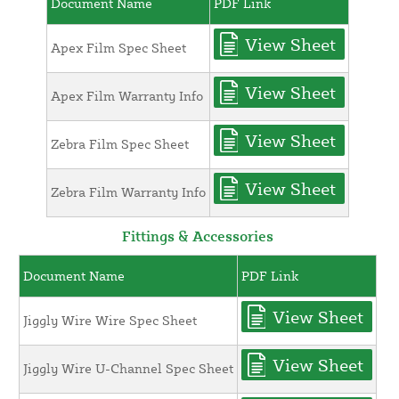
Document Name
PDF Link
View Sheet
Apex Film Spec Sheet
View Sheet
Apex Film Warranty Info
View Sheet
Zebra Film Spec Sheet
View Sheet
Zebra Film Warranty Info
Fittings & Accessories
Document Name
PDF Link
View Sheet
Jiggly Wire Wire Spec Sheet
View Sheet
Jiggly Wire U-Channel Spec Sheet