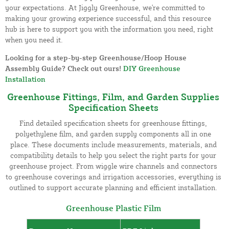
your expectations. At Jiggly Greenhouse, we're committed to
making your growing experience successful, and this resource
hub is here to support you with the information you need, right
when you need it.
Looking for a step-by-step Greenhouse/Hoop House
Assembly Guide? Check out ours!
DIY Greenhouse
Installation
Greenhouse Fittings, Film, and Garden Supplies
Specification Sheets
Find detailed specification sheets for greenhouse fittings,
polyethylene film, and garden supply components all in one
place. These documents include measurements, materials, and
compatibility details to help you select the right parts for your
greenhouse project. From wiggle wire channels and connectors
to greenhouse coverings and irrigation accessories, everything is
outlined to support accurate planning and efficient installation.
Greenhouse Plastic Film