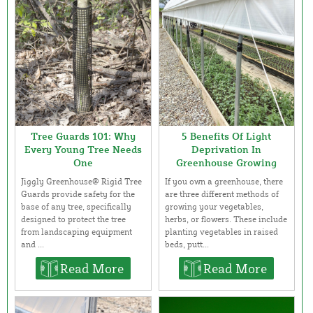
Tree Guards 101: Why
5 Benefits Of Light
Every Young Tree Needs
Deprivation In
One
Greenhouse Growing
Jiggly Greenhouse® Rigid Tree
If you own a greenhouse, there
Guards provide safety for the
are three different methods of
base of any tree, specifically
growing your vegetables,
designed to protect the tree
herbs, or flowers. These include
from landscaping equipment
planting vegetables in raised
and ...
beds, putt...
Read More
Read More