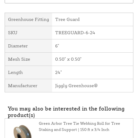
Greenhouse Fitting
Tree Guard
SKU
TREEGUARD-6-24
Diameter
6"
Mesh Size
0.50" x 0.50"
Length
24"
Manufacturer
Jiggly Greenhouse®
You may also be interested in the following
product(s)
Green Arbor Tree Tie Webbing Roll for Tree
Staking and Support | 150 ft x 3/4 Inch