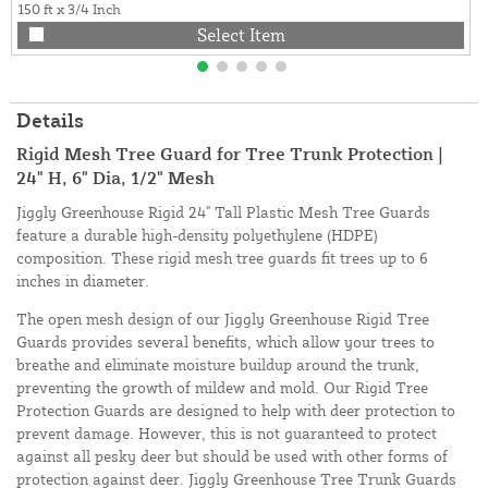
150 ft x 3/4 Inch
Select Item
Details
Rigid Mesh Tree Guard for Tree Trunk Protection |
24" H, 6" Dia, 1/2" Mesh
Jiggly Greenhouse Rigid 24" Tall Plastic Mesh Tree Guards
feature a durable high-density polyethylene (HDPE)
composition. These rigid mesh tree guards fit trees up to 6
inches in diameter.
The open mesh design of our Jiggly Greenhouse Rigid Tree
Guards provides several benefits, which allow your trees to
breathe and eliminate moisture buildup around the trunk,
preventing the growth of mildew and mold. Our Rigid Tree
Protection Guards are designed to help with deer protection to
prevent damage. However, this is not guaranteed to protect
against all pesky deer but should be used with other forms of
protection against deer. Jiggly Greenhouse Tree Trunk Guards