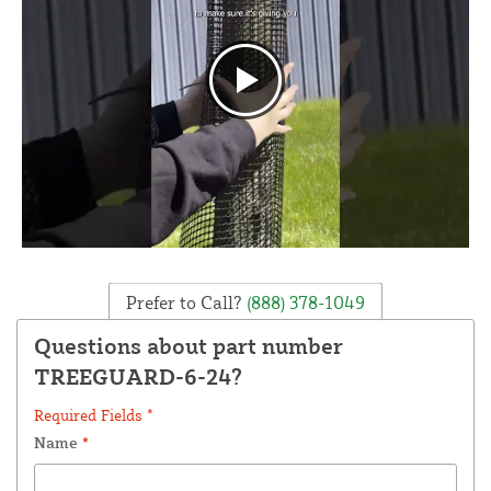
Prefer to Call?
(888) 378-1049
Questions about part number
TREEGUARD-6-24?
Required Fields *
Name
*