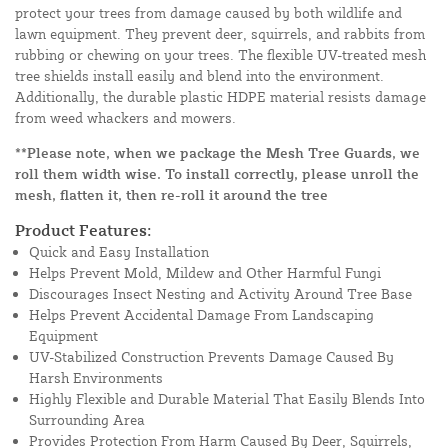
protect your trees from damage caused by both wildlife and
lawn equipment. They prevent deer, squirrels, and rabbits from
rubbing or chewing on your trees. The flexible UV-treated mesh
tree shields install easily and blend into the environment.
Additionally, the durable plastic HDPE material resists damage
from weed whackers and mowers.
**Please note, when we package the Mesh Tree Guards, we
roll them width wise. To install correctly, please unroll the
mesh, flatten it, then re-roll it around the tree
Product Features:
Quick and Easy Installation
Helps Prevent Mold, Mildew and Other Harmful Fungi
Discourages Insect Nesting and Activity Around Tree Base
Helps Prevent Accidental Damage From Landscaping
Equipment
UV-Stabilized Construction Prevents Damage Caused By
Harsh Environments
Highly Flexible and Durable Material That Easily Blends Into
Surrounding Area
Provides Protection From Harm Caused By Deer, Squirrels,