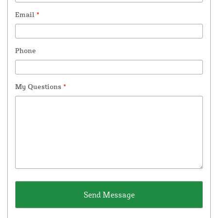
Email
*
Phone
My Questions
*