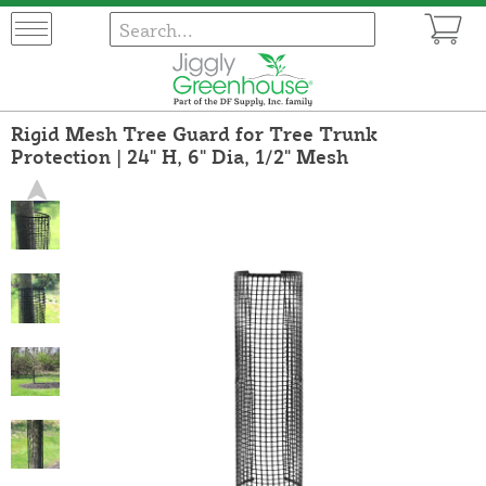
Rigid Mesh Tree Guard for Tree Trunk
Protection | 24" H, 6" Dia, 1/2" Mesh