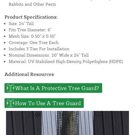
Rabbits and Other Pests
Product Specifications:
Size: 24" Tall
Fits Tree Diameter: 6"
Mesh Size: 0.50" x 0.50"
Coverage: One Tree Each
Includes 3 Ties For Installation
Nominal Dimensions: 20" Wide x 24" Tall
Material: UV-Stabilized High-Density Polyethylene (HDPE)
Additional Resources
What Is A Protective Tree Guard?
How To Use A Tree Guard