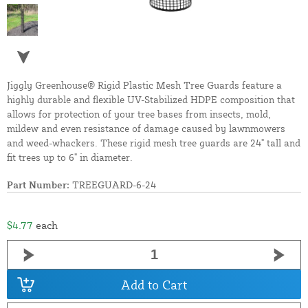
Jiggly Greenhouse® Rigid Plastic Mesh Tree Guards feature a
highly durable and flexible UV-Stabilized HDPE composition that
allows for protection of your tree bases from insects, mold,
mildew and even resistance of damage caused by lawnmowers
and weed-whackers. These rigid mesh tree guards are 24" tall and
fit trees up to 6" in diameter.
Part Number:
TREEGUARD-6-24
$4.77
each
Add to Cart