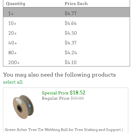
Quantity
Price Each
1+
$4.77
10+
$4.64
20+
$4.50
40+
$4.37
80+
$4.24
200+
$4.10
You may also need the following products
select all
$18.52
Special Price
Regular Price
$19.00
Green Arbor Tree Tie Webbing Roll for Tree Staking and Support |