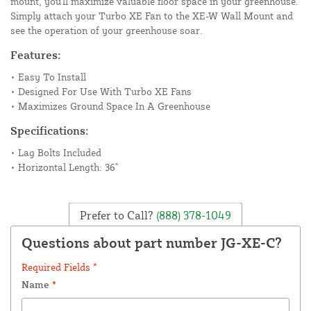
mount, you'll maximize valuable floor space in your greenhouse.
Simply attach your Turbo XE Fan to the XE-W Wall Mount and
see the operation of your greenhouse soar.
Features:
• Easy To Install
• Designed For Use With Turbo XE Fans
• Maximizes Ground Space In A Greenhouse
Specifications:
• Lag Bolts Included
• Horizontal Length: 36"
Prefer to Call?
(888) 378-1049
Questions about part number JG-XE-C?
Required Fields *
Name
*