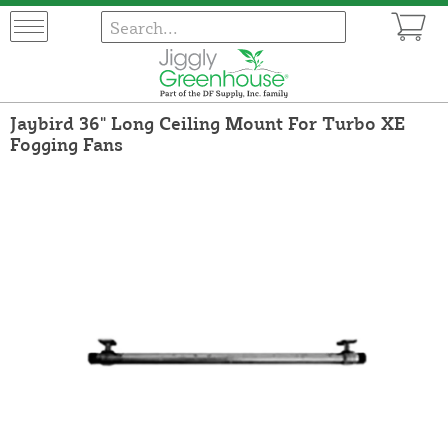
Jaybird 36" Long Ceiling Mount For Turbo XE
Fogging Fans