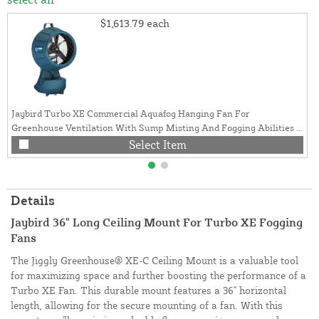
$1,613.79
each
Jaybird Turbo XE Commercial Aquafog Hanging Fan For
Greenhouse Ventilation With Sump Misting And Fogging Abilities |
3 Gallon, 60Hz
Select Item
Details
Jaybird 36" Long Ceiling Mount For Turbo XE Fogging
Fans
The Jiggly Greenhouse® XE-C Ceiling Mount is a valuable tool
for maximizing space and further boosting the performance of a
Turbo XE Fan. This durable mount features a 36" horizontal
length, allowing for the secure mounting of a fan. With this