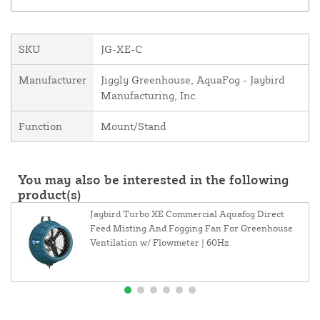
SKU
JG-XE-C
Manufacturer
Jiggly Greenhouse, AquaFog - Jaybird
Manufacturing, Inc.
Function
Mount/Stand
You may also be interested in the following
product(s)
Jaybird Turbo XE Commercial Aquafog Direct
Feed Misting And Fogging Fan For Greenhouse
Ventilation w/ Flowmeter | 60Hz