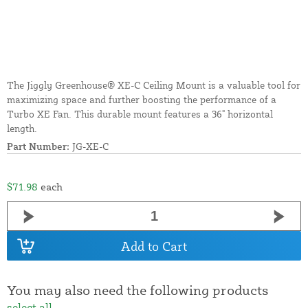
The Jiggly Greenhouse® XE-C Ceiling Mount is a valuable tool for
maximizing space and further boosting the performance of a
Turbo XE Fan. This durable mount features a 36" horizontal
length.
Part Number:
JG-XE-C
$71.98
each
Add to Cart
You may also need the following products
select all