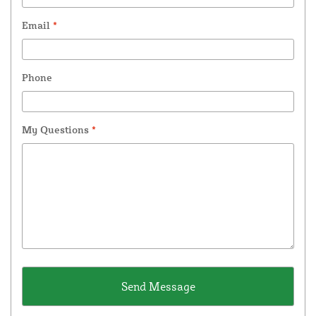
Email
*
Phone
My Questions
*