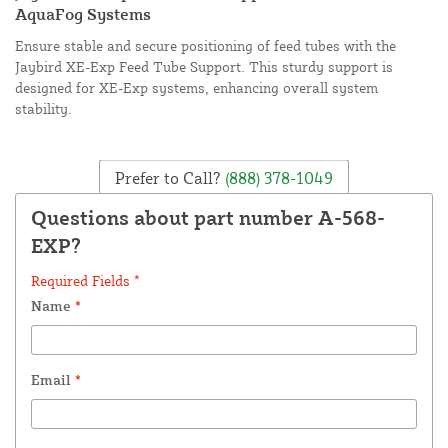
AquaFog Systems
Ensure stable and secure positioning of feed tubes with the
Jaybird XE-Exp Feed Tube Support. This sturdy support is
designed for XE-Exp systems, enhancing overall system
stability.
Prefer to Call?
(888) 378-1049
Questions about part number A-568-
EXP?
Required Fields *
Name
*
Email
*