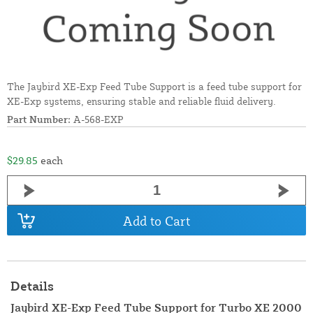
The Jaybird XE-Exp Feed Tube Support is a feed tube support for
XE-Exp systems, ensuring stable and reliable fluid delivery.
Part Number:
A-568-EXP
$29.85
each
Add to Cart
Details
Jaybird XE-Exp Feed Tube Support for Turbo XE 2000