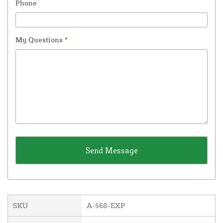
Phone
My Questions
*
SKU
A-568-EXP