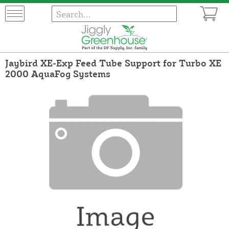
Jaybird XE-Exp Feed Tube Support for Turbo XE
2000 AquaFog Systems