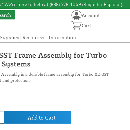
? We're here to help at (888) 378-1049 (English / Español).
earch
Account
Cart
Supplies
Resources
Information
-SST Frame Assembly for Turbo
 Systems
 Assembly is a durable frame assembly for Turbo XE-SST
 and protection.
Add to Cart