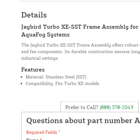
Details
Jaybird Turbo XE-SST Frame Assembly for
AquaFog Systems
The Jaybird Turbo XE-SST Frame Assembly offers robust s
and fan components. Its durable construction ensures long
industrial settings.
Features
Material: Stainless Steel (SST)
Compatibility: Fits Turbo XE models
Prefer to Call?
(888) 378-1049
Questions about part number A
Required Fields *
Name
*