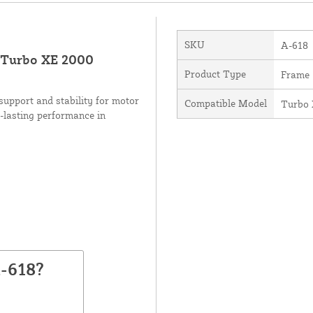
SKU
A-618
 Turbo XE 2000
Product Type
Frame
upport and stability for motor
Compatible Model
Turbo
-lasting performance in
-618?