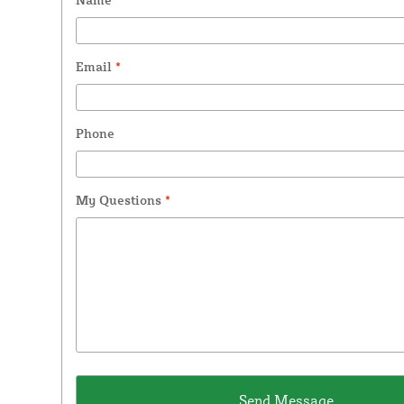
Email
*
Phone
My Questions
*