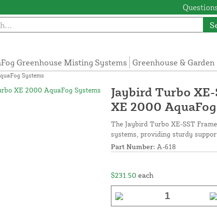
Questions
S
Fog Greenhouse Misting Systems
Greenhouse & Garden 
AquaFog Systems
Jaybird Turbo XE
XE 2000 AquaFog
The Jaybird Turbo XE-SST Frame
systems, providing sturdy support
Part Number:
A-618
$231.50
each