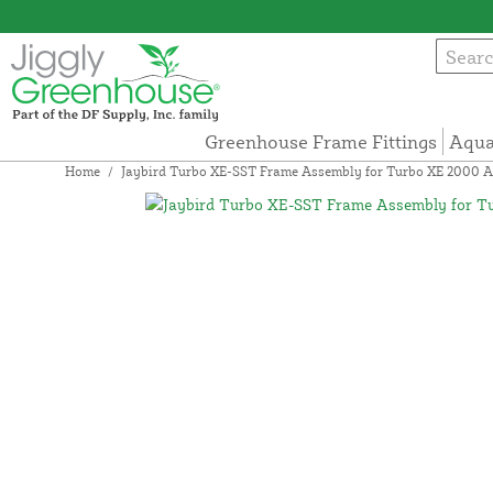
Greenhouse Frame Fittings
Aqua
Home
/
Jaybird Turbo XE-SST Frame Assembly for Turbo XE 2000 