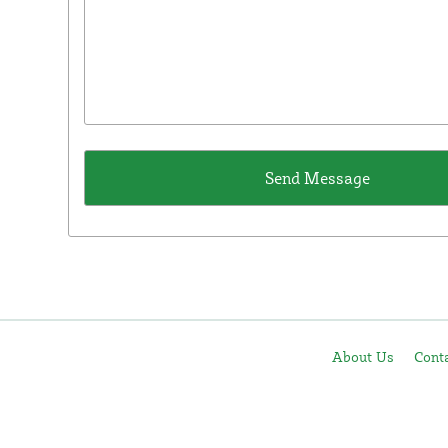
About Us
Cont