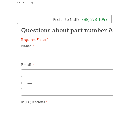
reliability.
Prefer to Call?
(888) 378-1049
Questions about part number 
Required Fields *
Name
*
Email
*
Phone
My Questions
*