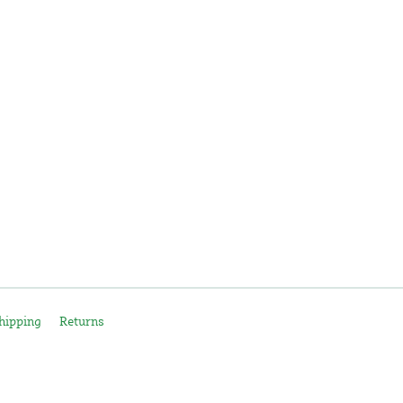
hipping
Returns