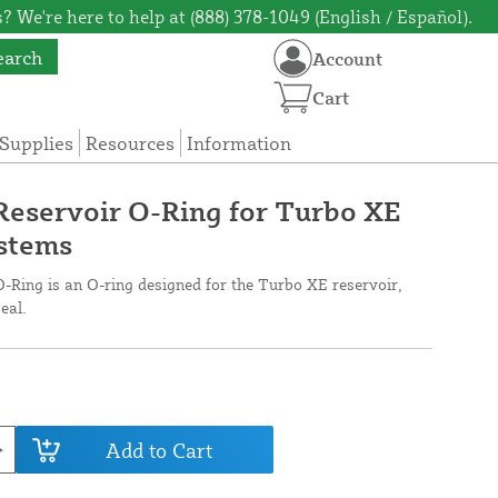
? We're here to help at (888) 378-1049 (English / Español).
earch
Account
Cart
Supplies
Resources
Information
Reservoir O-Ring for Turbo XE
stems
-Ring is an O-ring designed for the Turbo XE reservoir,
eal.
Add to Cart