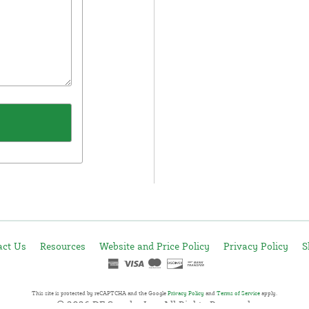
act Us
Resources
Website and Price Policy
Privacy Policy
S
This site is protected by reCAPTCHA and the Google
Privacy Policy
and
Terms of Service
apply.
© 2026 DF Supply, Inc. All Rights Reserved.