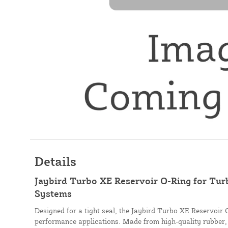
Details
Jaybird Turbo XE Reservoir O-Ring for Tu
Systems
Designed for a tight seal, the Jaybird Turbo XE Reservoir 
performance applications. Made from high-quality rubber, 