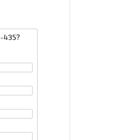
A-435?