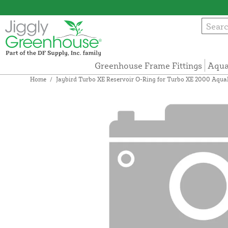
Greenhouse Frame Fittings
Aqua
Home
/
Jaybird Turbo XE Reservoir O-Ring for Turbo XE 2000 Aqu