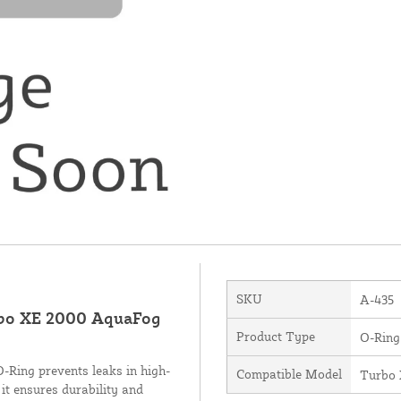
SKU
A-435
rbo XE 2000 AquaFog
Product Type
O-Ring
O-Ring prevents leaks in high-
Compatible Model
Turbo
it ensures durability and