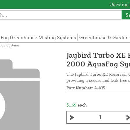
Questions
S
Fog Greenhouse Misting Systems
Greenhouse & Garden 
aFog Systems
Jaybird Turbo XE 
2000 AquaFog Sy
The Jaybird Turbo XE Reservoir O
providing a secure and leak-free s
Part Number:
A-435
$1.69
each