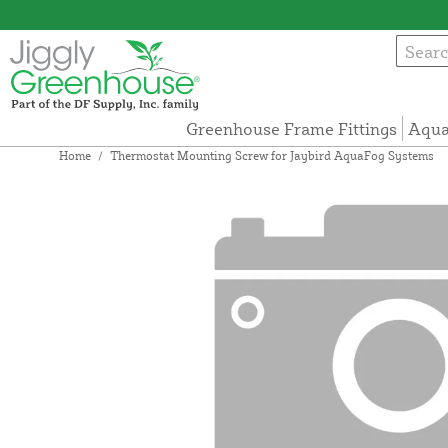
Greenhouse Frame Fittings
Aqua
Home
/
Thermostat Mounting Screw for Jaybird AquaFog Systems