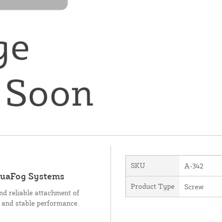
SKU
A-342
quaFog Systems
Product Type
Screw
d reliable attachment of
n and stable performance.