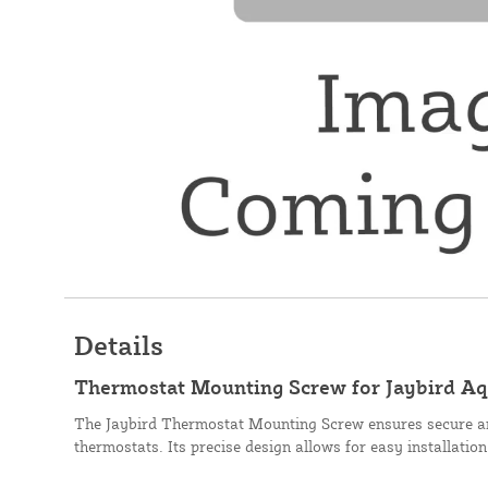
Details
Thermostat Mounting Screw for Jaybird A
The Jaybird Thermostat Mounting Screw ensures secure an
thermostats. Its precise design allows for easy installatio