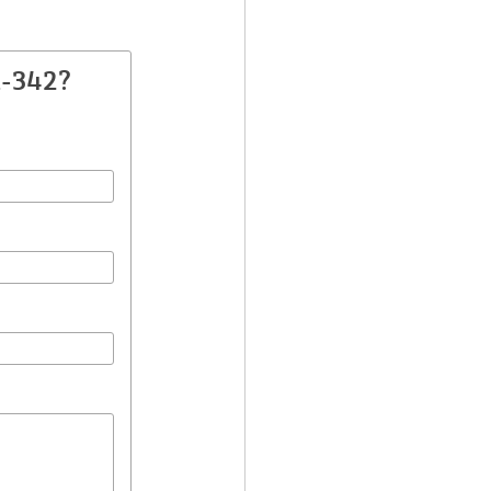
A-342?