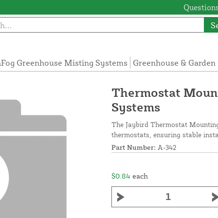
Questions
S
Fog Greenhouse Misting Systems
Greenhouse & Garden 
Thermostat Mount
Systems
The Jaybird Thermostat Mounting
thermostats, ensuring stable insta
Part Number:
A-342
$0.84
each