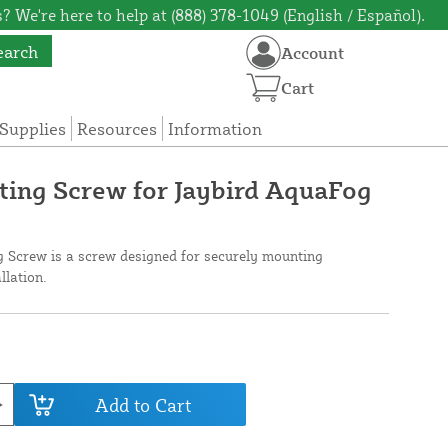
? We're here to help at (888) 378-1049 (English / Español).
earch
Account
Cart
Supplies
Resources
Information
ing Screw for Jaybird AquaFog
 Screw is a screw designed for securely mounting
llation.
Add to Cart