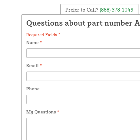
Prefer to Call?
(888) 378-1049
Questions about part number 
Required Fields *
Name
*
Email
*
Phone
My Questions
*