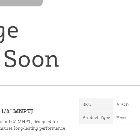
SKU
A-520
| 1/4" MNPTJ
Product Type
Hose
ose x 1/4" MNPT, designed for
ensures long-lasting performance