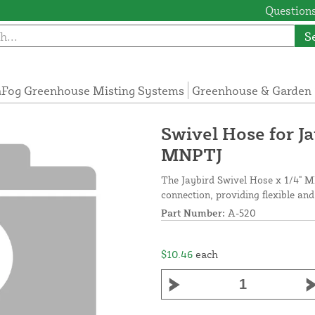
Questions
S
Fog Greenhouse Misting Systems
Greenhouse & Garden 
Swivel Hose for J
MNPTJ
The Jaybird Swivel Hose x 1/4" M
connection, providing flexible and
Part Number:
A-520
$10.46
each