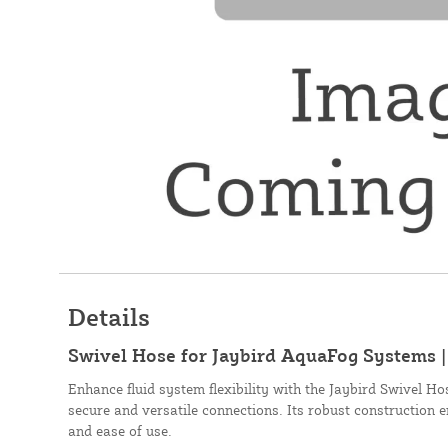
Details
Swivel Hose for Jaybird AquaFog Systems 
Enhance fluid system flexibility with the Jaybird Swivel H
secure and versatile connections. Its robust construction 
and ease of use.