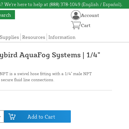
? We're here to help at (888) 378-1049 (English / Español).
earch
Account
Cart
Supplies
Resources
Information
aybird AquaFog Systems | 1/4"
NPT is a swivel hose fitting with a 1/4" male NPT
 secure fluid line connections.
Add to Cart