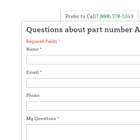
Prefer to Call?
(888) 378-1049
Questions about part number 
Required Fields *
Name
*
Email
*
Phone
My Questions
*