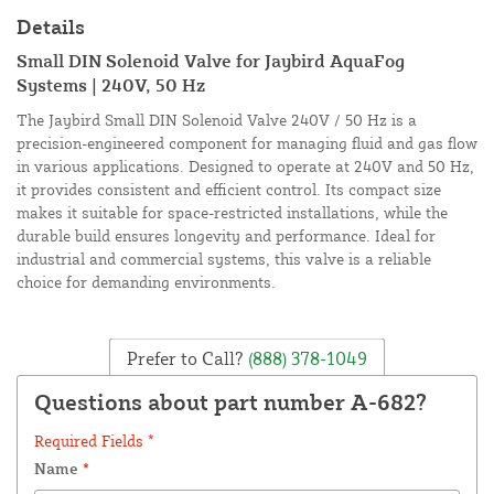
Details
Small DIN Solenoid Valve for Jaybird AquaFog
Systems | 240V, 50 Hz
The Jaybird Small DIN Solenoid Valve 240V / 50 Hz is a
precision-engineered component for managing fluid and gas flow
in various applications. Designed to operate at 240V and 50 Hz,
it provides consistent and efficient control. Its compact size
makes it suitable for space-restricted installations, while the
durable build ensures longevity and performance. Ideal for
industrial and commercial systems, this valve is a reliable
choice for demanding environments.
Prefer to Call?
(888) 378-1049
Questions about part number A-682?
Required Fields *
Name
*