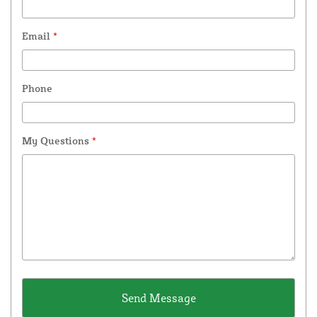
Email
*
Phone
My Questions
*