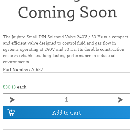
The Jaybird Small DIN Solenoid Valve 240V / 50 Hz is a compact
and efficient valve designed to control fluid and gas flow in
systems operating at 240V and 50 Hz. Its durable construction
ensures reliable and long-lasting performance in industrial
environments.
Part Number:
A-682
$30.13
each
Add to Cart