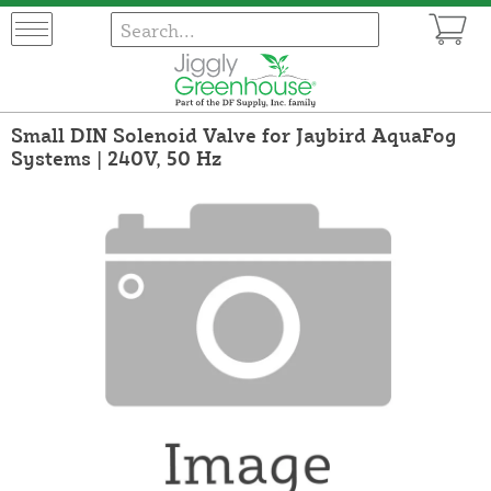
Small DIN Solenoid Valve for Jaybird AquaFog
Systems | 240V, 50 Hz