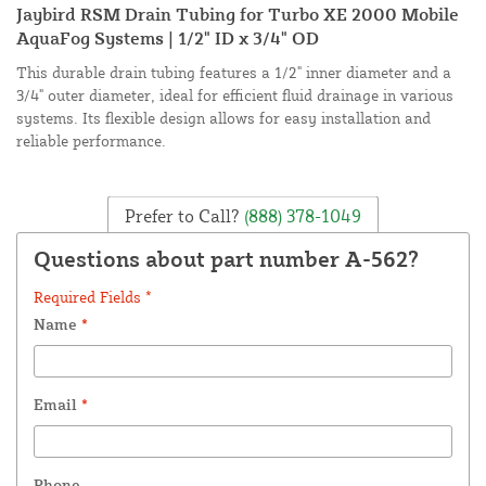
Jaybird RSM Drain Tubing for Turbo XE 2000 Mobile
AquaFog Systems | 1/2" ID x 3/4" OD
This durable drain tubing features a 1/2" inner diameter and a
3/4" outer diameter, ideal for efficient fluid drainage in various
systems. Its flexible design allows for easy installation and
reliable performance.
Prefer to Call?
(888) 378-1049
Questions about part number A-562?
Required Fields *
Name
*
Email
*
Phone