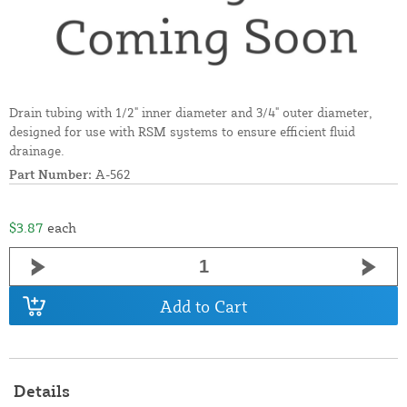
Drain tubing with 1/2" inner diameter and 3/4" outer diameter,
designed for use with RSM systems to ensure efficient fluid
drainage.
Part Number:
A-562
$3.87
each
Add to Cart
Details