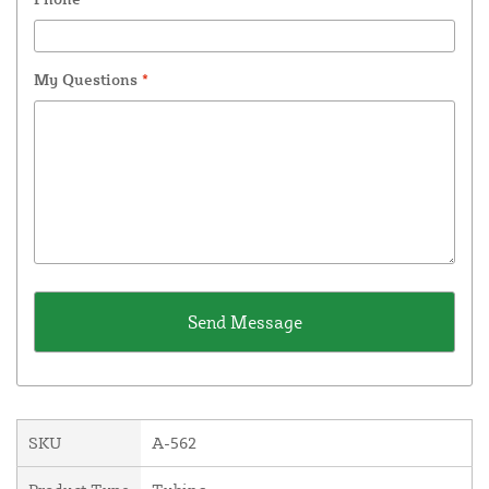
My Questions
*
SKU
A-562