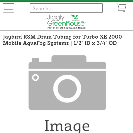
Jaybird RSM Drain Tubing for Turbo XE 2000
Mobile AquaFog Systems | 1/2" ID x 3/4" OD