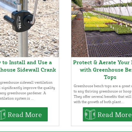
to Install and Use a
Protect & Aerate Your 
house Sidewall Crank
with Greenhouse Be
Tops
greenhouse sidewall ventilation
Greenhouse bench tops are a great 
l significantly improve the quality
to any thriving greenhouse or hoop
or any greenhouse gardener. A
They offer several benefits that will
tilation system is ...
with the growth of both plant...
Read More
Read More