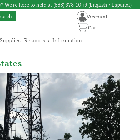
? We're here to help at (888) 378-1049 (English / Español).
earch
Account
Cart
Supplies
Resources
Information
tates