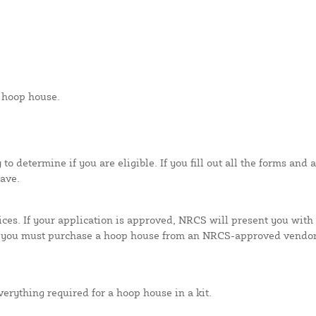
a hoop house.
y to determine if you are eligible. If you fill out all the forms a
ave.
ces. If your application is approved, NRCS will present you with 
you must purchase a hoop house from an NRCS-approved vendor. 
erything required for a hoop house in a kit.