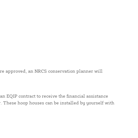
nd are approved, an NRCS conservation planner will
an EQIP contract to receive the financial assistance
These hoop houses can be installed by yourself with