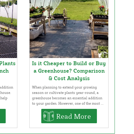
Plants
Is it Cheaper to Build or Buy
nch
a Greenhouse? Comparison
& Cost Analysis
addition
When planning to extend your growing
 house.
season or cultivate plants year-round, a
 help
greenhouse becomes an essential addition
to your garden. However, one of the most ...
Read More