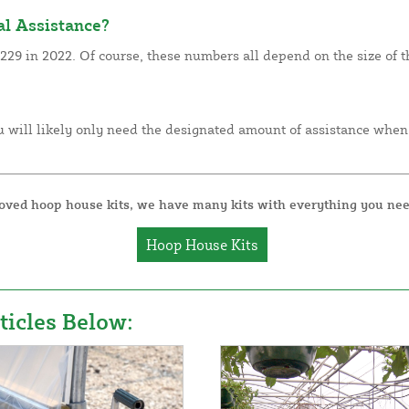
l Assistance?
29 in 2022. Of course, these numbers all depend on the size of th
 will likely only need the designated amount of assistance when
roved hoop house kits, we have many kits with everything you nee
Hoop House Kits
icles Below: