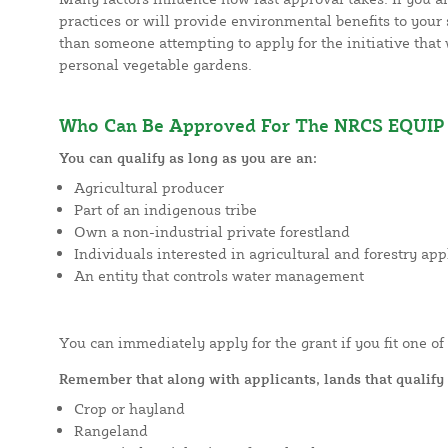
practices or will provide environmental benefits to your s
than someone attempting to apply for the initiative that 
personal vegetable gardens.
Who Can Be Approved For The NRCS EQUIP 
You can qualify as long as you are an:
Agricultural producer
Part of an indigenous tribe
Own a non-industrial private forestland
Individuals interested in agricultural and forestry app
An entity that controls water management
You can immediately apply for the grant if you fit one of
Remember that along with applicants, lands that qualify 
Crop or hayland
Rangeland