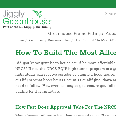
Greenhouse Frame Fittings
Aqua
Home
/
Resources
/
Resources Hub
/
How To Build The Most Affor
How To Build The Most Affor
Did you know your hoop house could be more affordable w
NRCS? If not, the NRCS EQIP high tunnel program is a 
individuals can receive assistance buying a hoop house. 
qualify or what hoop houses count as qualifying, there a
need to follow. However, as long as you ensure you follow
qualify for this initiative.
How Fast Does Approval Take For The NRCS
Many factors influence how fast approval takes. If you a