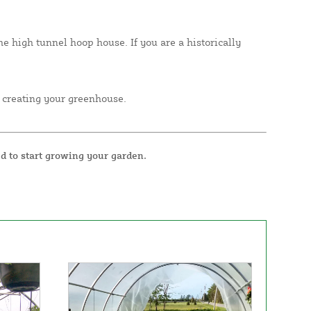
e high tunnel hoop house. If you are a historically
 creating your greenhouse.
d to start growing your garden.