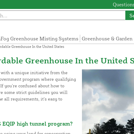
Questions
S
Fog Greenhouse Misting Systems
Greenhouse & Garden 
dable Greenhouse In the United States
dable Greenhouse In the United S
ith a unique initiative from the
government program where qualifying
If you’re confused about how to
re some strict guidelines you will
 all requirements, it’s easy to
 EQIP high tunnel program?
re using your land for conservation