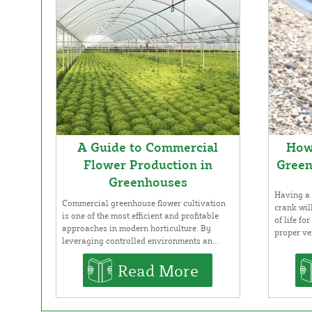
A Guide to Commercial
How 
Flower Production in
Green
Greenhouses
Having a 
Commercial greenhouse flower cultivation
crank wil
is one of the most efficient and profitable
of life f
approaches in modern horticulture. By
proper ven
leveraging controlled environments an...
Read More