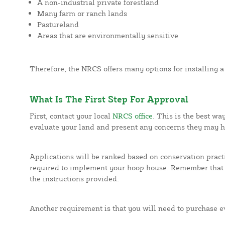
A non-industrial private forestland
Many farm or ranch lands
Pastureland
Areas that are environmentally sensitive
Therefore, the NRCS offers many options for installing 
What Is The First Step For Approval
First, contact your local
NRCS office
. This is the best wa
evaluate your land and present any concerns they may h
Applications will be ranked based on conservation practi
required to implement your hoop house. Remember that 
the instructions provided.
Another requirement is that you will need to purchase ev