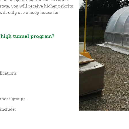
tate, you will receive higher priority
will only use a hoop house for
high tunnel program?
lications
 these groups.
include: