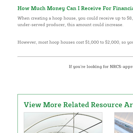
How Much Money Can I Receive For Financia
When creating a hoop house, you could receive up to $8,2
under-served producer, this amount could increase.
However, most hoop houses cost $1,000 to $2,000, so you
If you’re looking for NRCS-app
View More Related Resource Art