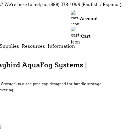
? We're here to help at (888) 378-1049 (English / Español).
earch
Account
Cart
Supplies
Resources
Information
Jaybird AquaFog Systems |
Storage) is a red pipe cap designed for handle storage,
overing.
Add to Cart