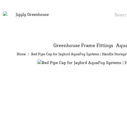
Greenhouse Frame Fittings
Aqua
Home
/
Red Pipe Cap for Jaybird AquaFog Systems | Handle Storage