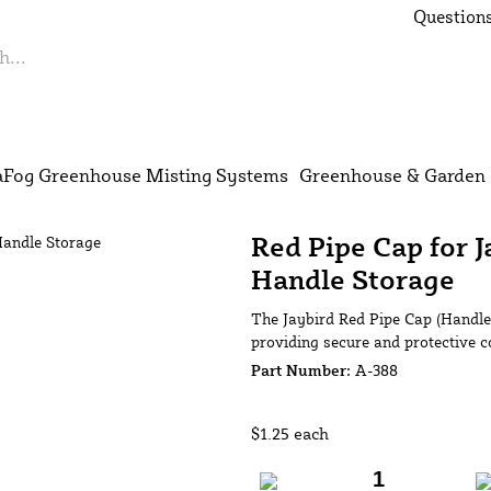
Questions
S
Fog Greenhouse Misting Systems
Greenhouse & Garden 
Red Pipe Cap for 
Handle Storage
The Jaybird Red Pipe Cap (Handle 
providing secure and protective c
Part Number:
A-388
$1.25
each