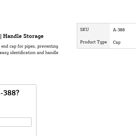
SKU
A-388
| Handle Storage
Product Type
Cap
 end cap for pipes, preventing
easy identification and handle
A-388?