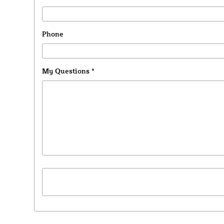
Phone
My Questions
*