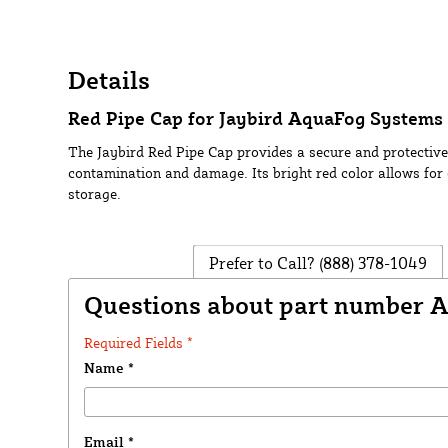
Details
Red Pipe Cap for Jaybird AquaFog Systems 
The Jaybird Red Pipe Cap provides a secure and protective
contamination and damage. Its bright red color allows for 
storage.
Prefer to Call?
(888) 378-1049
Questions about part number 
Required Fields *
Name
*
Email
*