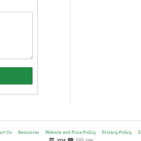
act Us
Resources
Website and Price Policy
Privacy Policy
S