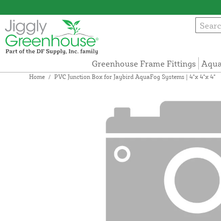
Greenhouse Frame Fittings
Aqua
Home
/
PVC Junction Box for Jaybird AquaFog Systems | 4"x 4"x 4"