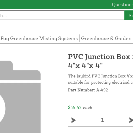
Questions
S
Fog Greenhouse Misting Systems
Greenhouse & Garden 
PVC Junction Box 
4"x 4"x 4"
The Jaybird PVC Junction Box 4"x
suitable for protecting electrical 
Part Number:
A-492
$45.43
each