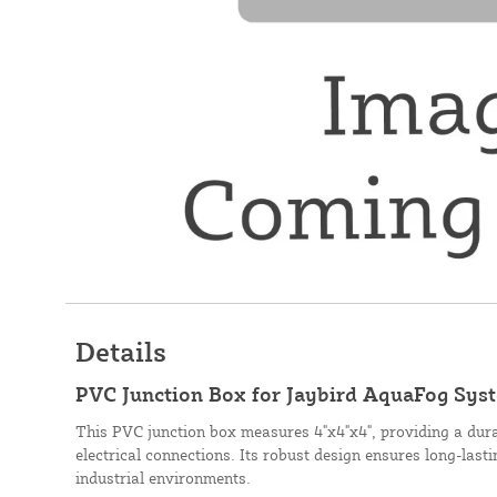
Details
PVC Junction Box for Jaybird AquaFog Syste
This PVC junction box measures 4"x4"x4", providing a dura
electrical connections. Its robust design ensures long-last
industrial environments.