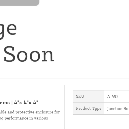
SKU
A-492
ms | 4"x 4"x 4"
Product Type
Junction Bo
ble and protective enclosure for
ing performance in various