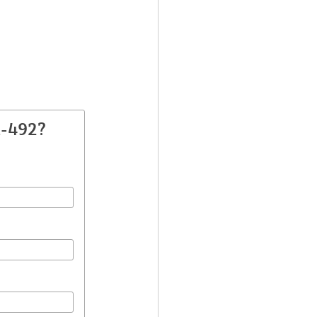
A-492?