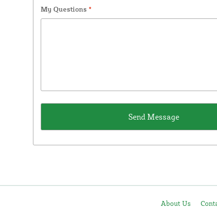
My Questions
*
About Us
Cont