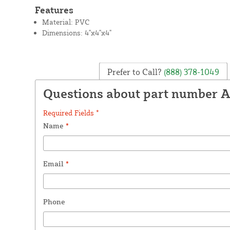
Features
Material: PVC
Dimensions: 4"x4"x4"
Prefer to Call?
(888) 378-1049
Questions about part number 
Required Fields *
Name
*
Email
*
Phone