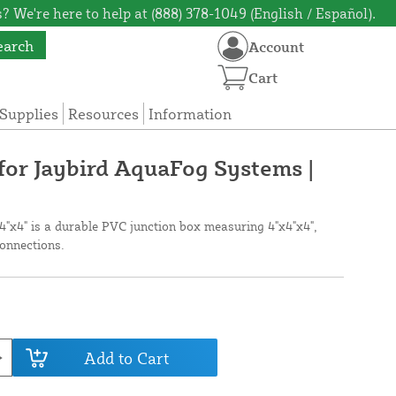
? We're here to help at (888) 378-1049 (English / Español).
earch
Account
Cart
Supplies
Resources
Information
for Jaybird AquaFog Systems |
4"x4" is a durable PVC junction box measuring 4"x4"x4",
connections.
Add to Cart