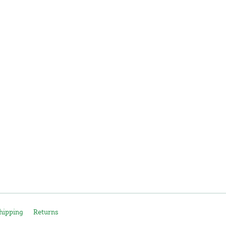
hipping
Returns