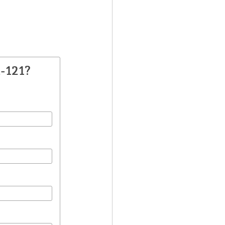
-121?