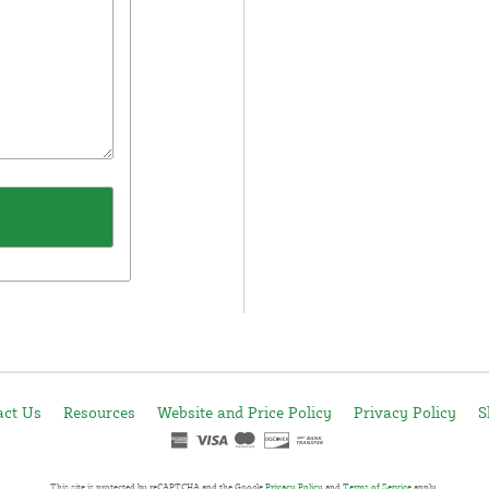
act Us
Resources
Website and Price Policy
Privacy Policy
S
This site is protected by reCAPTCHA and the Google
Privacy Policy
and
Terms of Service
apply.