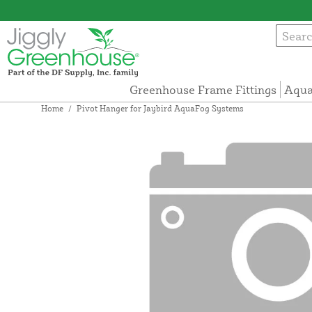
Greenhouse Frame Fittings
Aqua
Home
/
Pivot Hanger for Jaybird AquaFog Systems