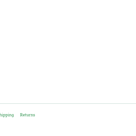
hipping
Returns