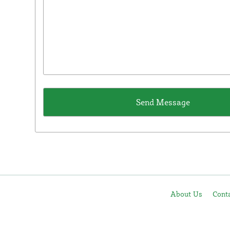
About Us
Cont