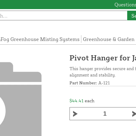
Questions
S
Fog Greenhouse Misting Systems
Greenhouse & Garden 
Pivot Hanger for 
This hanger provides secure and 
alignment and stability.
Part Number:
A-121
$44.41
each