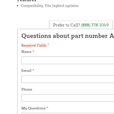
Compatibility: Fits Jaybird systems
Prefer to Call?
(888) 378-1049
Questions about part number A
Required Fields *
Name
*
Email
*
Phone
My Questions
*