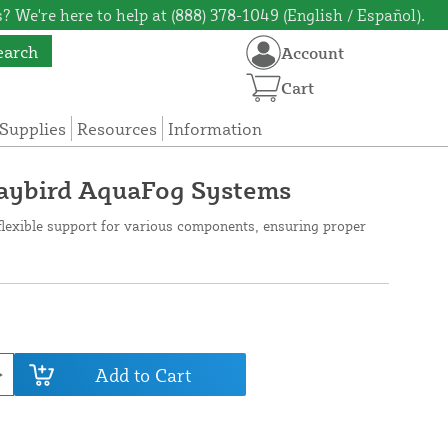
? We're here to help at (888) 378-1049 (English / Español).
earch
Account
Cart
Supplies
Resources
Information
Jaybird AquaFog Systems
flexible support for various components, ensuring proper
Add to Cart