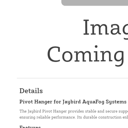
Details
Pivot Hanger for Jaybird AquaFog Systems
The Jaybird Pivot Hanger provides stable and secure supp
ensuring reliable performance. Its durable construction e
Features