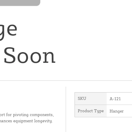
SKU
A-121
Product Type
Hanger
ort for pivoting components,
nhances equipment longevity.