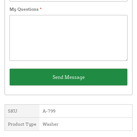
My Questions
*
SKU
A-799
Product Type
Washer