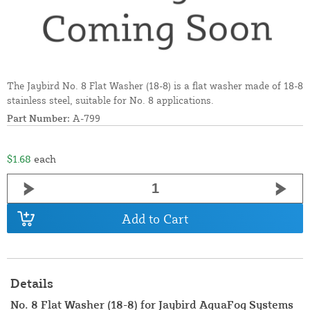
The Jaybird No. 8 Flat Washer (18-8) is a flat washer made of 18-8
stainless steel, suitable for No. 8 applications.
Part Number:
A-799
$1.68
each
Add to Cart
Details
No. 8 Flat Washer (18-8) for Jaybird AquaFog Systems