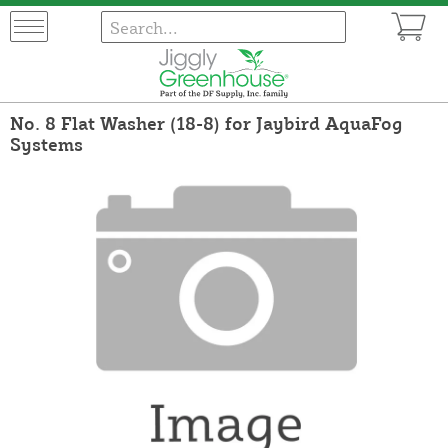
No. 8 Flat Washer (18-8) for Jaybird AquaFog
Systems