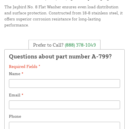
The Jaybird No. 8 Flat Washer ensures even load distribution
and surface protection. Constructed from 18-8 stainless steel, it
offers superior corrosion resistance for long-lasting
performance.
Prefer to Call?
(888) 378-1049
Questions about part number A-799?
Required Fields *
Name
*
Email
*
Phone