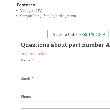
Features
Voltage: 115V
Compatibility: Fits Jaybird systems
Prefer to Call?
(888) 378-1049
Questions about part number 
Required Fields *
Name
*
Email
*
Phone