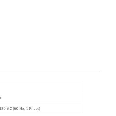
r
120 AC (60 Hz, 1 Phase)