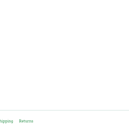
hipping
Returns