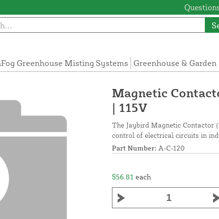
Questions
S
Fog Greenhouse Misting Systems
Greenhouse & Garden 
Magnetic Contacto
| 115V
The Jaybird Magnetic Contactor (1
control of electrical circuits in in
Part Number:
A-C-120
$56.81
each