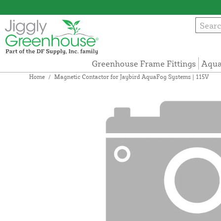
Greenhouse Frame Fittings
Aqua
Home
/
Magnetic Contactor for Jaybird AquaFog Systems | 115V