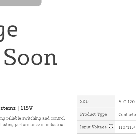
SKU
A-C-120
stems | 115V
Product Type
Contacto
ng reliable switching and control
g-lasting performance in industrial
Input Voltage
110/115/