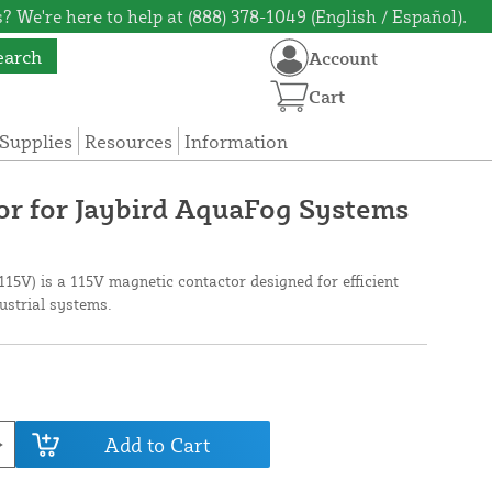
? We're here to help at (888) 378-1049 (English / Español).
earch
Account
Cart
Supplies
Resources
Information
r for Jaybird AquaFog Systems
15V) is a 115V magnetic contactor designed for efficient
dustrial systems.
Add to Cart