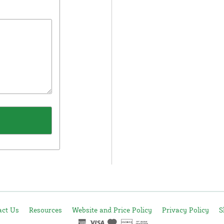
act Us
Resources
Website and Price Policy
Privacy Policy
S