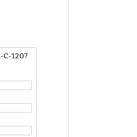
A-C-120?