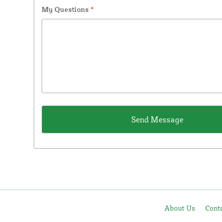
My Questions
*
About Us
Cont