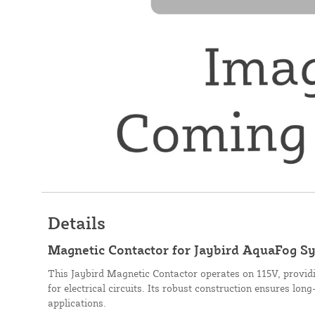
Details
Magnetic Contactor for Jaybird AquaFog Sy
This Jaybird Magnetic Contactor operates on 115V, providi
for electrical circuits. Its robust construction ensures lon
applications.