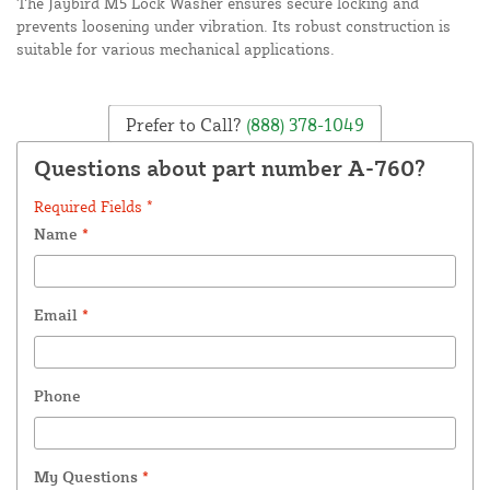
The Jaybird M5 Lock Washer ensures secure locking and
prevents loosening under vibration. Its robust construction is
suitable for various mechanical applications.
Prefer to Call?
(888) 378-1049
Questions about part number A-760?
Required Fields *
Name
*
Email
*
Phone
My Questions
*