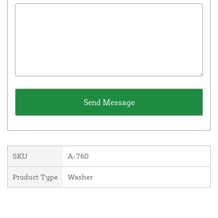
SKU
A-760
Product Type
Washer