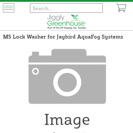
M5 Lock Washer for Jaybird AquaFog Systems