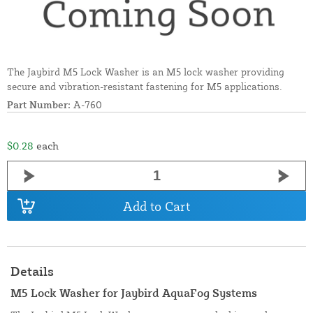
The Jaybird M5 Lock Washer is an M5 lock washer providing
secure and vibration-resistant fastening for M5 applications.
Part Number:
A-760
$0.28
each
Add to Cart
Details
M5 Lock Washer for Jaybird AquaFog Systems