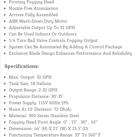
Pivoting Fogging Head
Nozzle-Free Atomization
Arrives Fully Assembled
ABB Wash-Down Duty Motor
Adjustable Output Up To 32 GPH
Can Be Used Indoors Or Outdoors
1/4 Turn Ball Valve Controls Fogging Output
System Can Be Automated By Adding A Control Package
Exclusive Blade Design Enhances Performance And Reliability
Specifications:
Max. Output: 32 GPH
Tank Size: 18 Gallons
Output Range: 2-32 GPH
Propulsion Distance: 30'-35'
Power Supply: 115V 60Hz 1Ph
Noise At 10' Distance: 72 Db(A)
Material: 300 Series Stainless Steel
Fogging Head Pivot Angle: 0° , 15° , 30° , 45°
Dimensions: 44" (H) X 21" (W) X 25.5" (D)
Functioning Temperature Range: 33° To 160° F