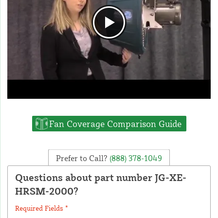
Fan Coverage Comparison Guide
Prefer to Call?
(888) 378-1049
Questions about part number JG-XE-
HRSM-2000?
Required Fields *