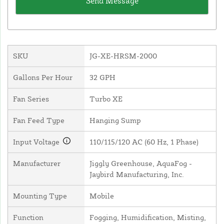
SKU
JG-XE-HRSM-2000
Gallons Per Hour
32 GPH
Fan Series
Turbo XE
Fan Feed Type
Hanging Sump
Input Voltage
110/115/120 AC (60 Hz, 1 Phase)
Manufacturer
Jiggly Greenhouse, AquaFog -
Jaybird Manufacturing, Inc.
Mounting Type
Mobile
Function
Fogging, Humidification, Misting,