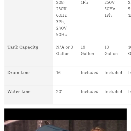
208-
1Ph
250V
2
230V
50Hz
5
60Hz
1Ph
1
3Ph,
240V
50Hz
Tank Capacity
N/A or 3
18
18
1
Gallon
Gallon
Gallon
G
Drain Line
16'
Included
Included
I
Water Line
20'
Included
Included
I