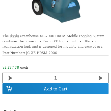
The Jiggly Greenhouse XE-2000 HRSM Mobile Fogging System
combines the power of a Turbo XE fog fan with an 18-gallon
recirculation tank and is designed for mobility and ease of use.
Part Number:
JG-XE-HRSM-2000
$2,277.88
each
Add to Cart