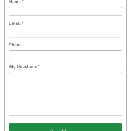
Name
*
Email
*
Phone
My Questions
*