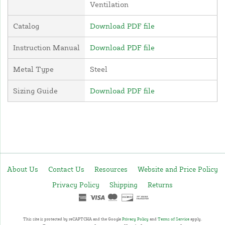
Ventilation
Catalog
Download PDF file
Instruction Manual
Download PDF file
Metal Type
Steel
Sizing Guide
Download PDF file
About Us
Contact Us
Resources
Website and Price Policy
Privacy Policy
Shipping
Returns
This site is protected by reCAPTCHA and the Google
Privacy Policy
and
Terms of Service
apply.