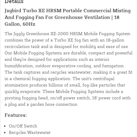
Details
Jaybird Turbo XE HRSM Portable Commercial Misting
And Fogging Fan For Greenhouse Ventilation | 18
Gallon, 60Hz
The Jiggly Greenhouse XE-2000 HRSM Mobile Fogging System
combines the power of a Turbo XE fog fan with an 18-gallon
recirculation tank and is designed for mobility and ease of use.
Our Mobile Fogging Systems are durable, compact and powerful
and they're designed for applications such as interior
humidification, outdoor evaporative cooling, and fumigation.
The tank captures and recycles wastewater, making it a great fit
in a chemical fogging application. The unit's centrifugal
atomization produces billions of small, fog-like particles that
quickly evaporate. These Mobile Fogging Systems include a
pivoting fogging head, on/off power switch, 18' power cord with
a plug and a garden hose connection.
Features:
On/Off Switch
Recycles Wastewater