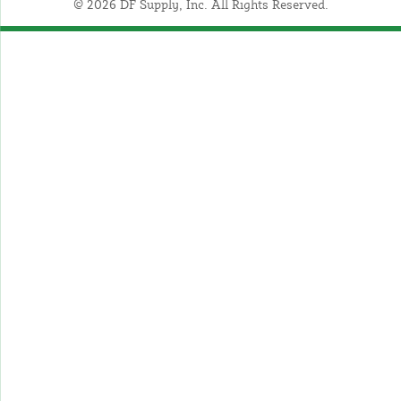
© 2026 DF Supply, Inc. All Rights Reserved.