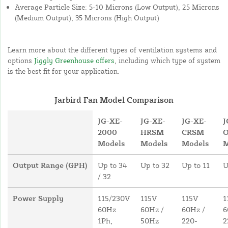
Average Particle Size: 5-10 Microns (Low Output), 25 Microns
(Medium Output), 35 Microns (High Output)
Learn more about the different types of ventilation systems and
options
Jiggly Greenhouse offers
, including which type of system
is the best fit for your application.
Jarbird Fan Model Comparison
JG-XE-
JG-XE-
JG-XE-
J
2000
HRSM
CRSM
Models
Models
Models
M
Output Range (GPH)
Up to 34
Up to 32
Up to 11
U
/ 32
Power Supply
115/230V
115V
115V
1
60Hz
60Hz /
60Hz /
6
1Ph,
50Hz
220-
2