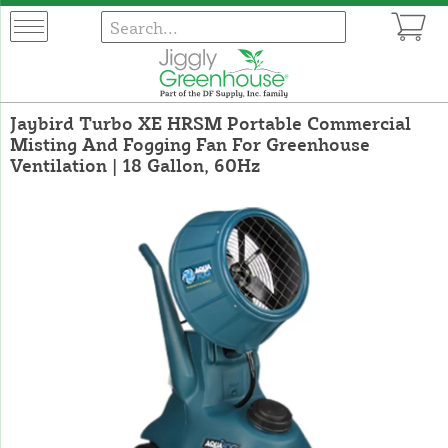
Jaybird Turbo XE HRSM Portable Commercial
Misting And Fogging Fan For Greenhouse
Ventilation | 18 Gallon, 60Hz