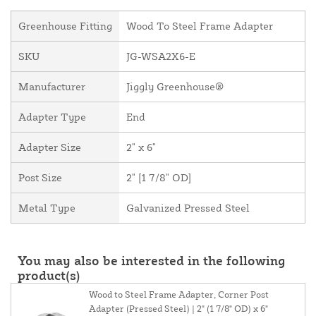
Greenhouse Fitting
Wood To Steel Frame Adapter
SKU
JG-WSA2X6-E
Manufacturer
Jiggly Greenhouse®
Adapter Type
End
Adapter Size
2" x 6"
Post Size
2" [1 7/8" OD]
Metal Type
Galvanized Pressed Steel
You may also be interested in the following
product(s)
Wood to Steel Frame Adapter, Corner Post
Adapter (Pressed Steel) | 2" (1 7/8" OD) x 6"