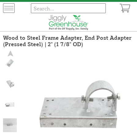
Wood to Steel Frame Adapter, End Post Adapter
(Pressed Steel) | 2" (1 7/8" OD)