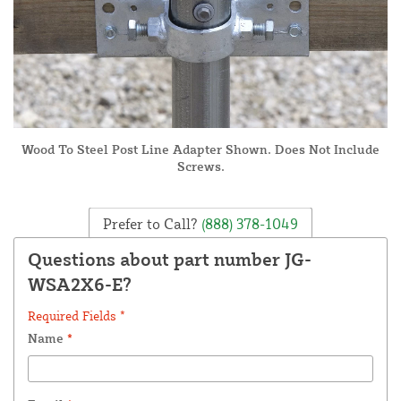
Wood To Steel Post Line Adapter Shown. Does Not Include
Screws.
Prefer to Call?
(888) 378-1049
Questions about part number JG-
WSA2X6-E?
Required Fields *
Name
*