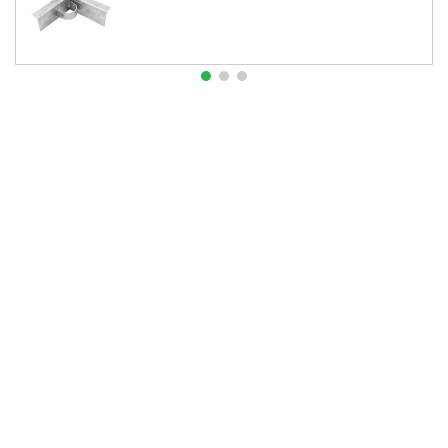
About Us
Contact Us
Resources
Website and Price Policy
Privacy Policy
Shipping
Returns
This site is protected by reCAPTCHA and the Google
Privacy Policy
and
Terms of Service
apply.
© 2026 DF Supply, Inc. All Rights Reserved.