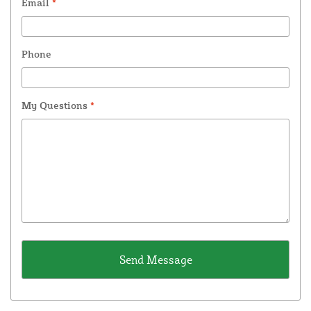
Email
*
Phone
My Questions
*