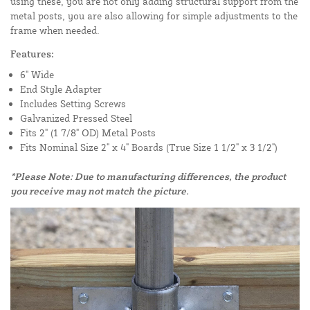
using these, you are not only adding structural support from the
metal posts, you are also allowing for simple adjustments to the
frame when needed.
Features:
6" Wide
End Style Adapter
Includes Setting Screws
Galvanized Pressed Steel
Fits 2" (1 7/8" OD) Metal Posts
Fits Nominal Size 2" x 4" Boards (True Size 1 1/2" x 3 1/2")
*Please Note: Due to manufacturing differences, the product
you receive may not match the picture.