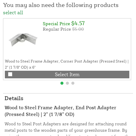
You may also need the following products
select all
$4.57
Special Price
Regular Price
$5.00
Wood to Steel Frame Adapter, Corner Post Adapter (Pressed Steel) |
2" (1 7/8" OD) x 6"
Select Item
Details
Wood to Steel Frame Adapter, End Post Adapter
(Pressed Steel) | 2" (1 7/8" OD)
Wood to Steel Post Adapters are designed for attaching round
metal posts to the wooden parts of your greenhouse frame. By