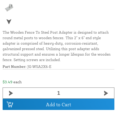
The Wooden Fence To Steel Post Adapter is designed to attach
round metal posts to wooden fences. This 2" x 6" end style
adapter is comprised of heavy-duty, corrosion-resistant,
galvanized pressed steel. Utilizing this post adapter adds
structural support and ensures a longer lifespan for the wooden
fence. Setting screws are included.
Part Number:
JG-WSA2X6-E
$3.49
each
Add to Cart