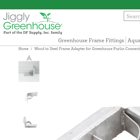
Greenhouse Frame Fittings
Aqua
Home
/
Wood to Steel Frame Adapter for Greenhouse Purlin Connection