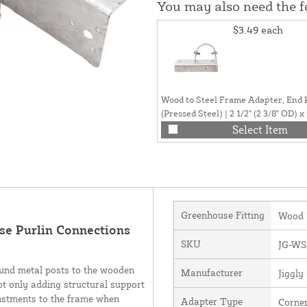
You may also need the 
$3.49
each
Wood to Steel Frame Adapter, End 
(Pressed Steel) | 2 1/2" (2 3/8" OD) x 
Select Item
Greenhouse Fitting
Wood 
se Purlin Connections
SKU
JG-WS
ound metal posts to the wooden
Manufacturer
Jiggl
ot only adding structural support
justments to the frame when
Adapter Type
Corne