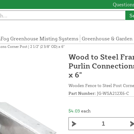
Questions
S
Fog Greenhouse Misting Systems
Greenhouse & Garden 
s Corner Post | 2 1/2" (2 3/8" OD) x 6"
Wood to Steel Fr
Purlin Connections
x 6"
Wooden Fence to Steel Post Corner
Part Number:
JG-WSA212X6-C
$4.03
each