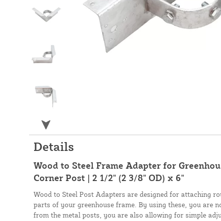
Details
Wood to Steel Frame Adapter for Greenhou
Corner Post | 2 1/2" (2 3/8" OD) x 6"
Wood to Steel Post Adapters are designed for attaching r
parts of your greenhouse frame. By using these, you are n
from the metal posts, you are also allowing for simple ad