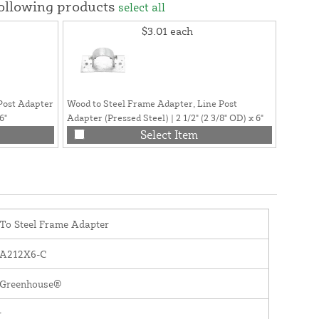
following products
select all
$3.01
each
Post Adapter
Wood to Steel Frame Adapter, Line Post
Greenho
6"
Adapter (Pressed Steel) | 2 1/2" (2 3/8" OD) x 6"
Philips
Select Item
To Steel Frame Adapter
A212X6-C
y Greenhouse®
r