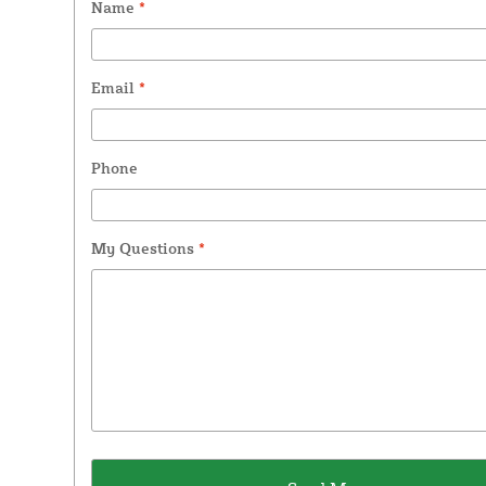
Name
*
Email
*
Phone
My Questions
*