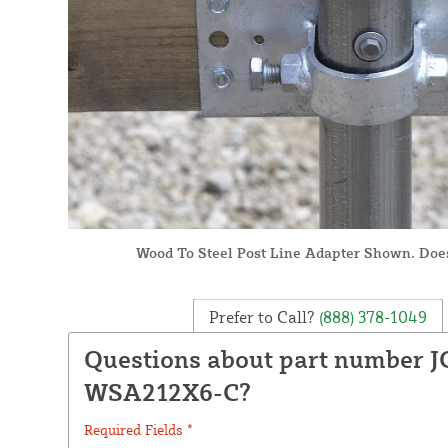
Wood To Steel Post Line Adapter Shown. Doe
Prefer to Call?
(888) 378-1049
Questions about part number J
WSA212X6-C?
Required Fields *