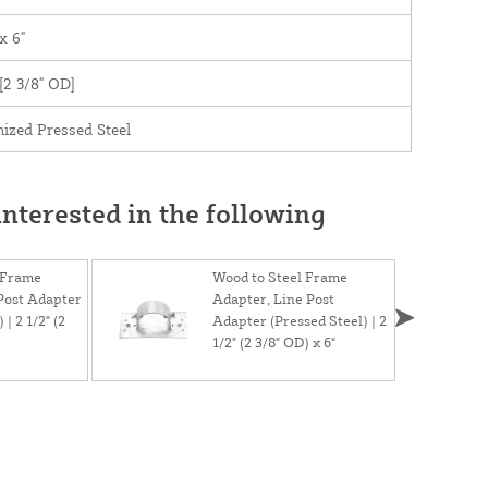
x 6"
 [2 3/8" OD]
ized Pressed Steel
nterested in the following
 Frame
Wood to Steel Frame
Post Adapter
Adapter, Line Post
 | 2 1/2" (2
Adapter (Pressed Steel) | 2
1/2" (2 3/8" OD) x 6"