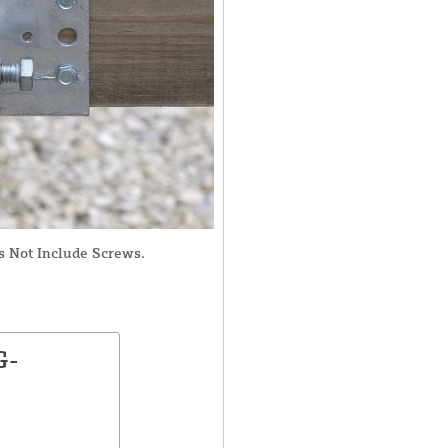
s Not Include Screws.
G-