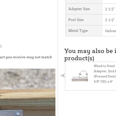
Adapter Size
2 1/2" 
Post Size
2 1/2"
Metal Type
Galvan
)
You may also be i
product(s)
duct you receive may not match
Wood to Steel
Adapter, End 
(Pressed Steel)
3/8" OD) x 6"