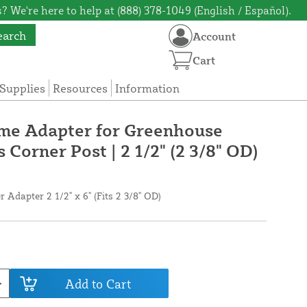
? We're here to help at (888) 378-1049 (English / Español).
earch
Account
Cart
Supplies
Resources
Information
ame Adapter for Greenhouse
 Corner Post | 2 1/2" (2 3/8" OD)
 Adapter 2 1/2" x 6" (Fits 2 3/8" OD)
Add to Cart