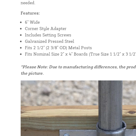
needed.
Features:
6" Wide
Corner Style Adapter
Includes Setting Screws
Galvanized Pressed Steel
Fits 2 1/2" (2 3/8" OD) Metal Posts
Fits Nominal Size 2" x 4" Boards (True Size 1 1/2" x 3 1/2"
*Please Note: Due to manufacturing differences, the pro
the picture.