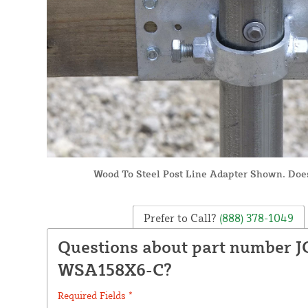
Wood To Steel Post Line Adapter Shown. Doe
Prefer to Call?
(888) 378-1049
Questions about part number J
WSA158X6-C?
Required Fields *