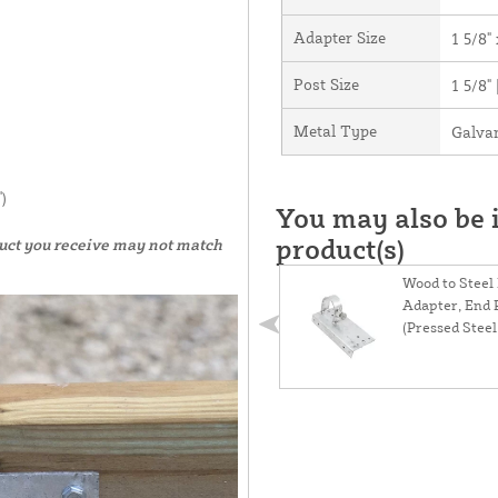
Adapter Size
1 5/8" 
Post Size
1 5/8"
Metal Type
Galvan
)
You may also be i
product(s)
duct you receive may not match
Wood to Steel
Adapter, End 
(Pressed Steel) 