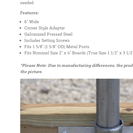
needed.
Features:
6" Wide
Corner Style Adapter
Galvanized Pressed Steel
Includes Setting Screws
Fits 1 5/8" (1 5/8" OD) Metal Posts
Fits Nominal Size 2" x 4" Boards (True Size 1 1/2" x 3 1/2"
*Please Note: Due to manufacturing differences, the pro
the picture.