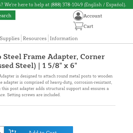
? We're here to help at (888) 378-1049 (English / Español).
earch
Account
Cart
Supplies
Resources
Information
to Steel Frame Adapter, Corner
ed Steel) | 1 5/8" x 6"
dapter is designed to attach round metal posts to wooden
yle adapter is comprised of heavy-duty, corrosion-resistant,
g this post adapter adds structural support and ensures a
ce. Setting screws are included.
Add to Cart