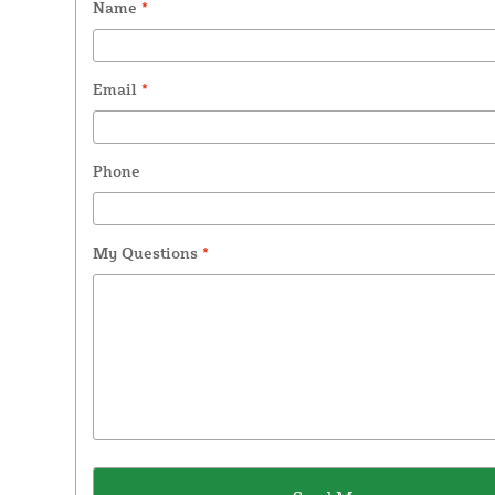
Name
*
Email
*
Phone
My Questions
*