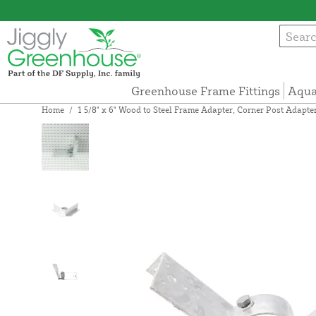
Greenhouse Frame Fittings
Aqua
Home
/
1 5/8" x 6" Wood to Steel Frame Adapter, Corner Post Adapter (