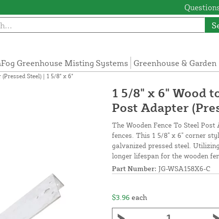
Questions
S
Fog Greenhouse Misting Systems
Greenhouse & Garden 
Pressed Steel) | 1 5/8" x 6"
1 5/8" x 6" Wood 
Post Adapter (Press
The Wooden Fence To Steel Post A
fences. This 1 5/8" x 6" corner st
galvanized pressed steel. Utilizin
longer lifespan for the wooden fen
Part Number:
JG-WSA158X6-C
$3.96
each