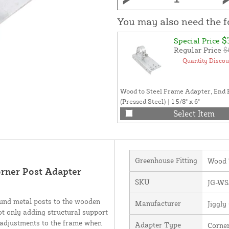
You may also need the 
$
Special Price
Regular Price
$
Quantity Discou
Wood to Steel Frame Adapter, End 
(Pressed Steel) | 1 5/8" x 6"
Select Item
Greenhouse Fitting
Wood 
orner Post Adapter
SKU
JG-WS
ound metal posts to the wooden
Manufacturer
Jiggl
ot only adding structural support
e adjustments to the frame when
Adapter Type
Corne