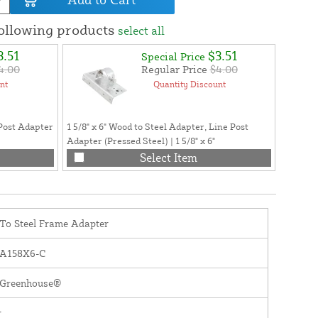
following products
select all
3.51
$3.51
Special Price
4.00
Regular Price
$4.00
nt
Quantity Discount
Post Adapter
1 5/8" x 6" Wood to Steel Adapter, Line Post
Greenho
Adapter (Pressed Steel) | 1 5/8" x 6"
Philips
Select Item
To Steel Frame Adapter
A158X6-C
y Greenhouse®
r