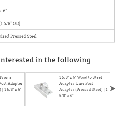
x 6"
 [1 5/8" OD]
ized Pressed Steel
nterested in the following
 Frame
1 5/8" x 6" Wood to Steel
Post Adapter
Adapter, Line Post
| 1 5/8" x 6"
Adapter (Pressed Steel) | 1
5/8" x 6"