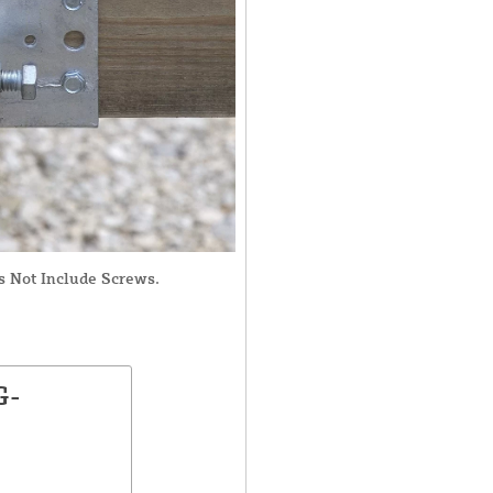
s Not Include Screws.
G-