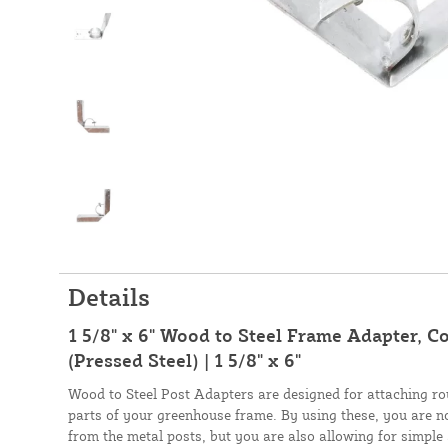
Details
1 5/8" x 6" Wood to Steel Frame Adapter, C
(Pressed Steel) | 1 5/8" x 6"
Wood to Steel Post Adapters are designed for attaching r
parts of your greenhouse frame. By using these, you are n
from the metal posts, but you are also allowing for simpl