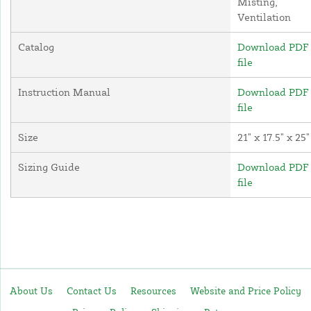
Misting,
Ventilation
Catalog
Download PDF
file
Instruction Manual
Download PDF
file
Size
21" x 17.5" x 25"
Sizing Guide
Download PDF
file
About Us
Contact Us
Resources
Website and Price Policy