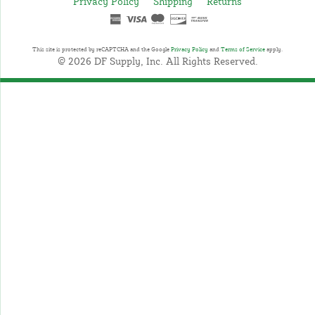
Privacy Policy
Shipping
Returns
This site is protected by reCAPTCHA and the Google
Privacy Policy
and
Terms of Service
apply.
© 2026 DF Supply, Inc. All Rights Reserved.