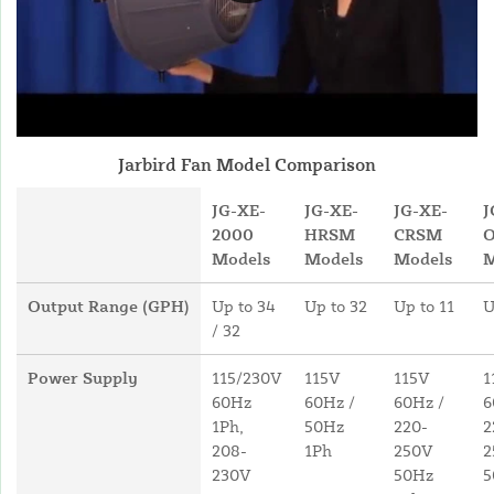
Jarbird Fan Model Comparison
JG-XE-
JG-XE-
JG-XE-
J
2000
HRSM
CRSM
Models
Models
Models
M
Output Range (GPH)
Up to 34
Up to 32
Up to 11
U
/ 32
Power Supply
115/230V
115V
115V
1
60Hz
60Hz /
60Hz /
6
1Ph,
50Hz
220-
2
208-
1Ph
250V
2
230V
50Hz
5