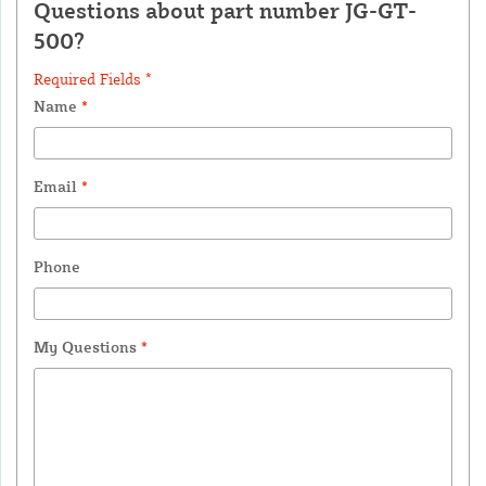
Questions about part number JG-GT-
500?
Required Fields *
Name
*
Email
*
Phone
My Questions
*