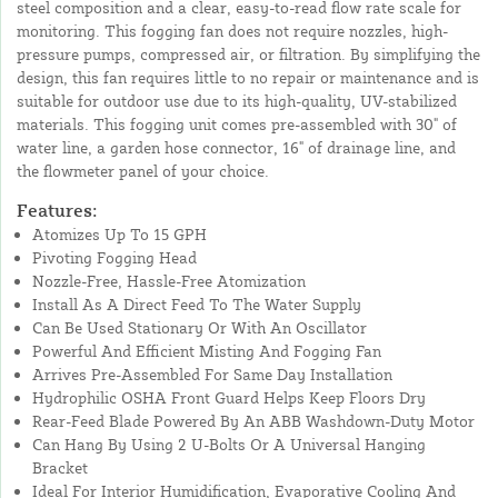
steel composition and a clear, easy-to-read flow rate scale for
monitoring. This fogging fan does not require nozzles, high-
pressure pumps, compressed air, or filtration. By simplifying the
design, this fan requires little to no repair or maintenance and is
suitable for outdoor use due to its high-quality, UV-stabilized
materials. This fogging unit comes pre-assembled with 30" of
water line, a garden hose connector, 16" of drainage line, and
the flowmeter panel of your choice.
Features:
Atomizes Up To 15 GPH
Pivoting Fogging Head
Nozzle-Free, Hassle-Free Atomization
Install As A Direct Feed To The Water Supply
Can Be Used Stationary Or With An Oscillator
Powerful And Efficient Misting And Fogging Fan
Arrives Pre-Assembled For Same Day Installation
Hydrophilic OSHA Front Guard Helps Keep Floors Dry
Rear-Feed Blade Powered By An ABB Washdown-Duty Motor
Can Hang By Using 2 U-Bolts Or A Universal Hanging
Bracket
Ideal For Interior Humidification, Evaporative Cooling And