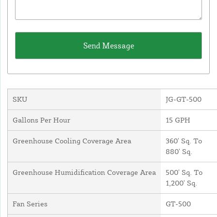
SKU
JG-GT-500
Gallons Per Hour
15 GPH
Greenhouse Cooling Coverage Area
360' Sq. To
880' Sq.
Greenhouse Humidification Coverage Area
500' Sq. To
1,200' Sq.
Fan Series
GT-500