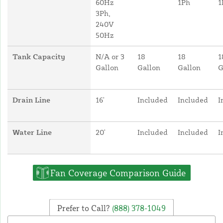
60Hz
1Ph
1
3Ph,
240V
50Hz
Tank Capacity
N/A or 3
18
18
1
Gallon
Gallon
Gallon
G
Drain Line
16'
Included
Included
I
Water Line
20'
Included
Included
I
Fan Coverage Comparison Guide
Prefer to Call?
(888) 378-1049