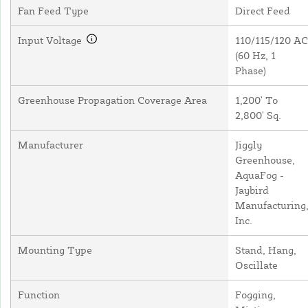
Fan Feed Type
Direct Feed
Input Voltage
110/115/120 AC
(60 Hz, 1
Phase)
Greenhouse Propagation Coverage Area
1,200' To
2,800' Sq.
Manufacturer
Jiggly
Greenhouse,
AquaFog -
Jaybird
Manufacturing
Inc.
Mounting Type
Stand, Hang,
Oscillate
Function
Fogging,