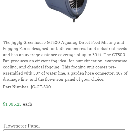
The Jiggly Greenhouse GT500 Aquafog Direct Feed Misting and
Fogging Fan is designed for both commercial and industrial needs
and has an average distance coverage of up to 30 ft. The GT500
Fan produces an efficient fog ideal for humidification, evaporative
cooling, and chemical fogging. This fogging unit comes pre-
assembled with 30? of water line, a garden hose connector, 16? of
drainage line, and the flowmeter panel of your choice.
Part Number:
JG-GT-500
$1,386.23
each
Flowmeter Panel