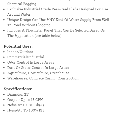
Chemical Fogging
Exclusive Industrial Grade Rear-Feed Blade Designed For Use
Around Water
Unique Design Can Use ANY Kind Of Water Supply From Well
To Pond Without Clogging
Includes A Flowmeter Panel That Can Be Selected Based On
The Application (see table below)
Potential Uses:
Indoor/Outdoor
Commercial/Industrial
Odor Control In Large Areas
Dust Or Static Control In Large Areas
Agriculture, Horticulture, Greenhouse
Warehouses, Concrete Curing, Construction
Specifications:
Diameter: 21"
Output: Up to 15 GPH
Noise At 10': 70 Db(A)
Humidity To 100% RH