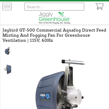
Jaybird GT-500 Commercial Aquafog Direct Feed
Misting And Fogging Fan For Greenhouse
Ventilation | 115V, 60Hz