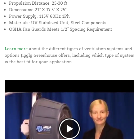
Propulsion Distance: 25-30 ft
Dimensions: 21" X 17.5" X 25"
Power Supply: 115V 60Hz 1Ph
Materials: UV Stabilized Unit, Steel Components
OSHA Fan Guards Meets 1/2" Spacing Requirement
Learn more
about the different types of ventilation systems and
options Jiggly Greenhouse offers, including which type of system
is the best fit for your application.