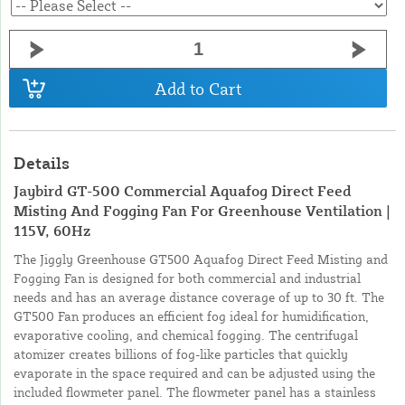
Add to Cart
Details
Jaybird GT-500 Commercial Aquafog Direct Feed
Misting And Fogging Fan For Greenhouse Ventilation |
115V, 60Hz
The Jiggly Greenhouse GT500 Aquafog Direct Feed Misting and
Fogging Fan is designed for both commercial and industrial
needs and has an average distance coverage of up to 30 ft. The
GT500 Fan produces an efficient fog ideal for humidification,
evaporative cooling, and chemical fogging. The centrifugal
atomizer creates billions of fog-like particles that quickly
evaporate in the space required and can be adjusted using the
included flowmeter panel. The flowmeter panel has a stainless