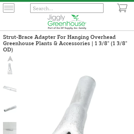
Strut-Brace Adapter For Hanging Overhead
Greenhouse Plants & Accessories | 1 3/8" (1 3/8"
OD)