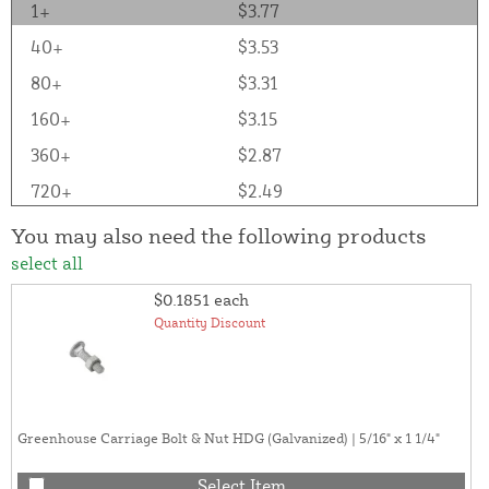
1+
$3.77
40+
$3.53
80+
$3.31
160+
$3.15
360+
$2.87
720+
$2.49
You may also need the following products
select all
$0.1851
each
Quantity Discount
Greenhouse Carriage Bolt & Nut HDG (Galvanized) | 5/16" x 1 1/4"
Select Item