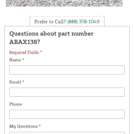
Prefer to Call?
(888) 378-1049
Questions about part number
ABAX138?
Required Fields *
Name
*
Email
*
Phone
My Questions
*