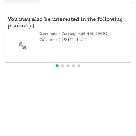
You may also be interested in the following
product(s)
Greenhouse Carriage Bolt & Nut HDG
(Galvanized) | 5/16" x 1 1/4"