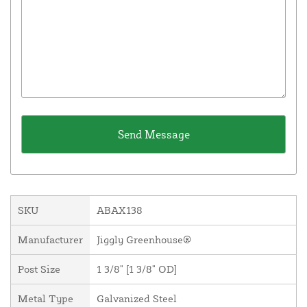
SKU
ABAX138
Manufacturer
Jiggly Greenhouse®
Post Size
1 3/8" [1 3/8" OD]
Metal Type
Galvanized Steel