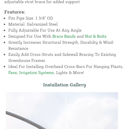
adjustable strut brace for added support.
Features:
Fits Pipe Size: 1 3/8" OD
Material: Galvanized Steel
Fully Adjustable For Use At Any Angle
Designed For Use With
Brace Bands
and
Nut & Bolts
Greatly Increases Structural Strength, Durabilty & Wind-
Resistance
Easily Add Cross-Struts and Sidewall Bracing To Existing
Greenhouse Frames
Ideal For Installing Overhead Cross-Bars For Hanging Plants,
Fans, Irrigation Systems
, Lights & More!
Installation Gallery