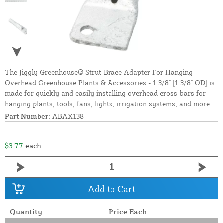
The Jiggly Greenhouse® Strut-Brace Adapter For Hanging
Overhead Greenhouse Plants & Accessories - 1 3/8" [1 3/8" OD] is
made for quickly and easily installing overhead cross-bars for
hanging plants, tools, fans, lights, irrigation systems, and more.
Part Number:
ABAX138
$3.77
each
Add to Cart
Quantity
Price Each