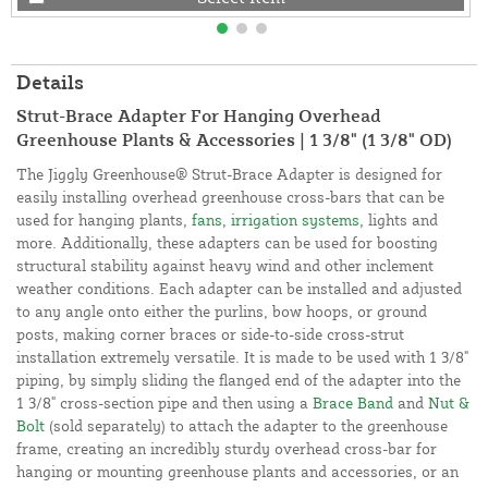
Details
Strut-Brace Adapter For Hanging Overhead
Greenhouse Plants & Accessories | 1 3/8" (1 3/8" OD)
The Jiggly Greenhouse® Strut-Brace Adapter is designed for
easily installing overhead greenhouse cross-bars that can be
used for hanging plants,
fans, irrigation systems,
lights and
more. Additionally, these adapters can be used for boosting
structural stability against heavy wind and other inclement
weather conditions. Each adapter can be installed and adjusted
to any angle onto either the purlins, bow hoops, or ground
posts, making corner braces or side-to-side cross-strut
installation extremely versatile. It is made to be used with 1 3/8"
piping, by simply sliding the flanged end of the adapter into the
1 3/8" cross-section pipe and then using a
Brace Band
and
Nut &
Bolt
(sold separately) to attach the adapter to the greenhouse
frame, creating an incredibly sturdy overhead cross-bar for
hanging or mounting greenhouse plants and accessories, or an