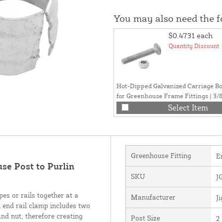
You may also need the 
$0.4731
each
Quantity Discount
Hot-Dipped Galvanized Carriage Bo
for Greenhouse Frame Fittings | 3/8"
Select Item
Greenhouse Fitting
E
se Post to Purlin
SKU
J
es or rails together at a
Manufacturer
J
end rail clamp includes two
and nut, therefore creating
Post Size
2