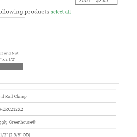
200+
$2.45
following products
select all
lt and Nut
 x 2 1/2"
nd Rail Clamp
G-ERC212X2
iggly Greenhouse®
 1/2" [2 3/8" OD]