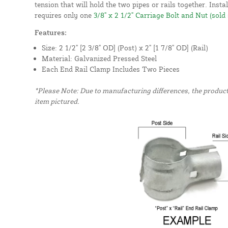
tension that will hold the two pipes or rails together. Insta
requires only one
3/8" x 2 1/2" Carriage Bolt and Nut (sold
Features:
Size: 2 1/2" [2 3/8" OD] (Post) x 2" [1 7/8" OD] (Rail)
Material: Galvanized Pressed Steel
Each End Rail Clamp Includes Two Pieces
*Please Note: Due to manufacturing differences, the produc
item pictured.