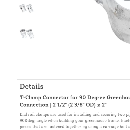
Details
T-Clamp Connector for 90 Degree Greenhou
Connection | 2 1/2" (2 3/8" OD) x 2"
End rail clamps are used for installing and securing two pip
90&deg; angle when building your greenhouse frame. Each 
pieces that are fastened together by using a carriage bolt 