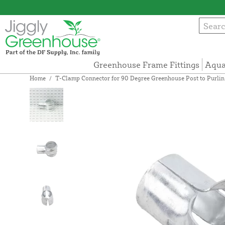
Greenhouse Frame Fittings
Aqua
Home
/
T-Clamp Connector for 90 Degree Greenhouse Post to Purlin Co