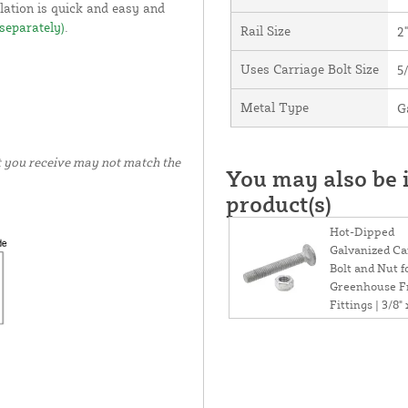
llation is quick and easy and
 separately)
.
Rail Size
2
Uses Carriage Bolt Size
5
Metal Type
G
t you receive may not match the
You may also be i
product(s)
Hot-Dipped
Galvanized Ca
Bolt and Nut f
Greenhouse 
Fittings | 3/8" 
1/2"