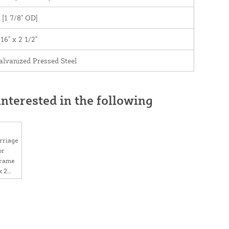
" [1 7/8" OD]
/16" x 2 1/2"
alvanized Pressed Steel
nterested in the following
rriage
or
Frame
x 2