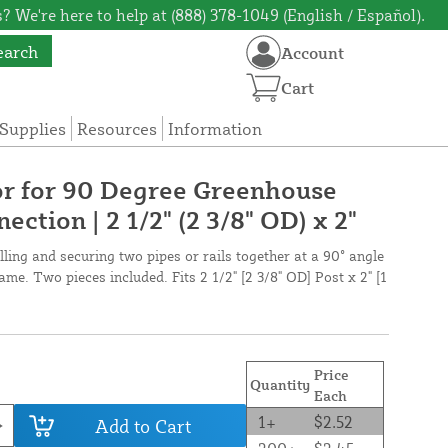
? We're here to help at (888) 378-1049 (English / Español).
earch
Account
Cart
Supplies
Resources
Information
r for 90 Degree Greenhouse
ection | 2 1/2" (2 3/8" OD) x 2"
lling and securing two pipes or rails together at a 90° angle
me. Two pieces included. Fits 2 1/2" [2 3/8" OD] Post x 2" [1
Price
Quantity
Each
1+
$2.52
Add to Cart