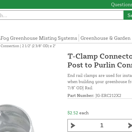
Questions
S
Fog Greenhouse Misting Systems
Greenhouse & Garden 
nnection | 2 1/2" (2 3/8" OD) x 2"
T-Clamp Connecto
Post to Purlin Conn
End rail clamps are used for insta
when building your greenhouse fra
7/8" OD] Rail.
Part Number:
JG-ERC212X2
$2.52
each