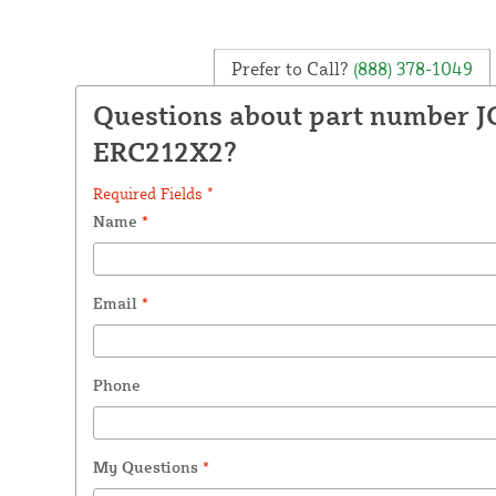
Prefer to Call?
(888) 378-1049
Questions about part number J
ERC212X2?
Required Fields *
Name
*
Email
*
Phone
My Questions
*