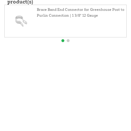
product(s)
Brace Band End Connector for Greenhouse Post to
Purlin Connection | 1 3/8" 12 Gauge
About Us
Contact Us
Resources
Website and Price Policy
Privacy Policy
Shipping
Returns