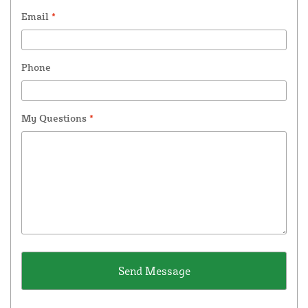
Email
*
Phone
My Questions
*