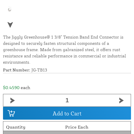
The Jiggly Greenhouse® 1 3/8" Tension Band End Connector is
designed to securely fasten structural components of a
greenhouse frame. Made from galvanized steel, it offers rust
resistance and reliable performance in commercial or industrial
environments.
Part Number:
JG-TB13
$0.4590
each
Add to Cart
Quantity
Price Each