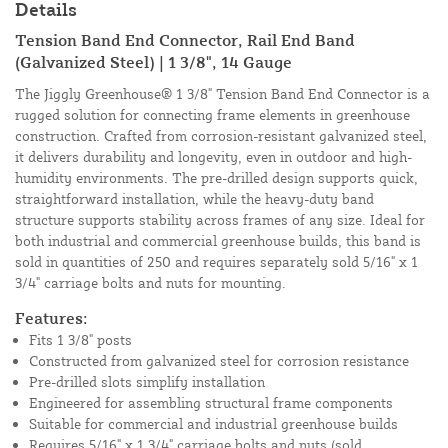
Details
Tension Band End Connector, Rail End Band
(Galvanized Steel) | 1 3/8", 14 Gauge
The Jiggly Greenhouse® 1 3/8" Tension Band End Connector is a
rugged solution for connecting frame elements in greenhouse
construction. Crafted from corrosion-resistant galvanized steel,
it delivers durability and longevity, even in outdoor and high-
humidity environments. The pre-drilled design supports quick,
straightforward installation, while the heavy-duty band
structure supports stability across frames of any size. Ideal for
both industrial and commercial greenhouse builds, this band is
sold in quantities of 250 and requires separately sold 5/16" x 1
3/4" carriage bolts and nuts for mounting.
Features:
Fits 1 3/8" posts
Constructed from galvanized steel for corrosion resistance
Pre-drilled slots simplify installation
Engineered for assembling structural frame components
Suitable for commercial and industrial greenhouse builds
Requires 5/16" x 1 3/4" carriage bolts and nuts (sold