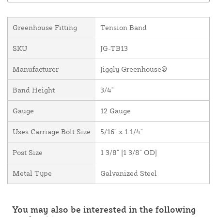
Greenhouse Fitting
Tension Band
SKU
JG-TB13
Manufacturer
Jiggly Greenhouse®
Band Height
3/4"
Gauge
12 Gauge
Uses Carriage Bolt Size
5/16" x 1 1/4"
Post Size
1 3/8" [1 3/8" OD]
Metal Type
Galvanized Steel
You may also be interested in the following