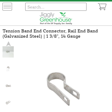
Tension Band End Connector, Rail End Band
(Galvanized Steel) | 1 3/8", 14 Gauge