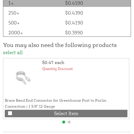
1+
$0.4590
250+
$0.4390
500+
$0.4190
2000+
$0.3990
You may also need the following products
select all
$0.47
each
Quantity Discount
Brace Band End Connector for Greenhouse Post to Purlin
Connection | 1 3/8" 12 Gauge
Select Item