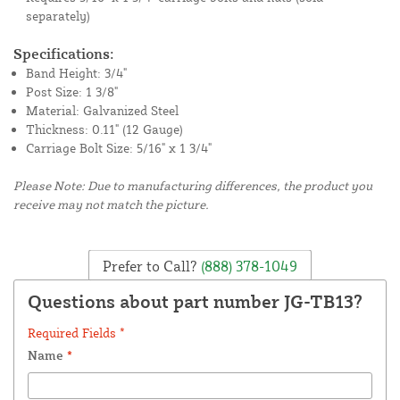
separately)
Specifications:
Band Height: 3/4"
Post Size: 1 3/8"
Material: Galvanized Steel
Thickness: 0.11" (12 Gauge)
Carriage Bolt Size: 5/16" x 1 3/4"
Please Note: Due to manufacturing differences, the product you
receive may not match the picture.
Prefer to Call?
(888) 378-1049
Questions about part number JG-TB13?
Required Fields *
Name
*