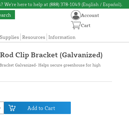
? We're here to help at (888) 378-1049 (English / Español).
earch
Account
Cart
Supplies
Resources
Information
od Clip Bracket (Galvanized)
Bracket Galvanized- Helps secure greenhouse for high
Add to Cart