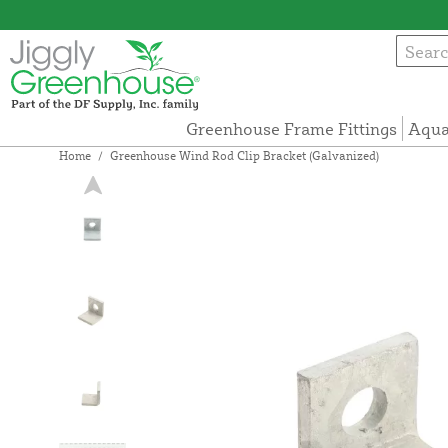
Greenhouse Frame Fittings
Aqua
Home
/
Greenhouse Wind Rod Clip Bracket (Galvanized)