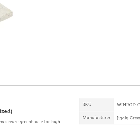
SKU
WINROD-C
ized)
Manufacturer
Jiggly Gre
ps secure greenhouse for high