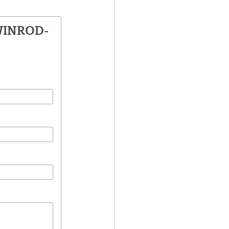
 WINROD-