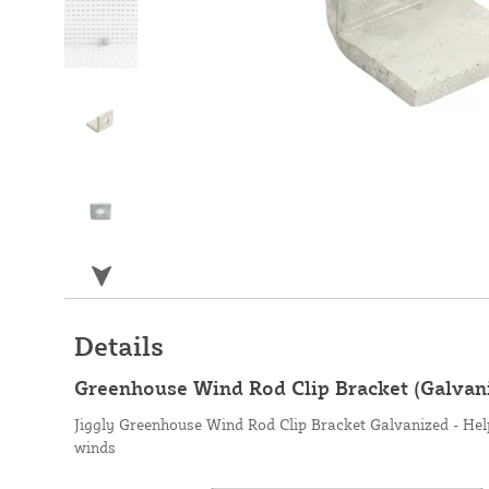
Details
Greenhouse Wind Rod Clip Bracket (Galvan
Jiggly Greenhouse Wind Rod Clip Bracket Galvanized - Hel
winds