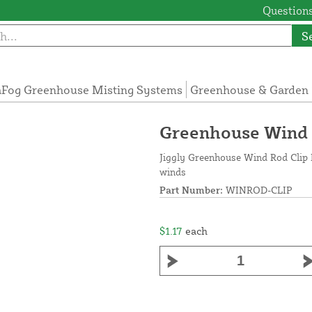
Questions
S
Fog Greenhouse Misting Systems
Greenhouse & Garden 
Greenhouse Wind R
Jiggly Greenhouse Wind Rod Clip 
winds
Part Number:
WINROD-CLIP
$1.17
each