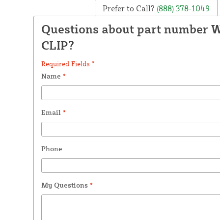
Prefer to Call?
(888) 378-1049
Questions about part number
CLIP?
Required Fields *
Name
*
Email
*
Phone
My Questions
*