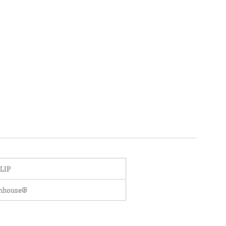
LIP
enhouse®