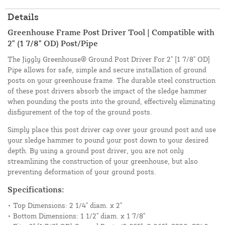
Details
Greenhouse Frame Post Driver Tool | Compatible with
2" (1 7/8" OD) Post/Pipe
The Jiggly Greenhouse® Ground Post Driver For 2" [1 7/8" OD]
Pipe allows for safe, simple and secure installation of ground
posts on your greenhouse frame. The durable steel construction
of these post drivers absorb the impact of the sledge hammer
when pounding the posts into the ground, effectively eliminating
disfigurement of the top of the ground posts.
Simply place this post driver cap over your ground post and use
your sledge hammer to pound your post down to your desired
depth. By using a ground post driver, you are not only
streamlining the construction of your greenhouse, but also
preventing deformation of your ground posts.
Specifications:
• Top Dimensions: 2 1/4" diam. x 2"
• Bottom Dimensions: 1 1/2" diam. x 1 7/8"