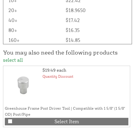
10+
$22.42
20+
$18.9650
40+
$17.42
80+
$16.35
160+
$14.85
You may also need the following products
select all
$19.49
each
Quantity Discount
Greenhouse Frame Post Driver Tool | Compatible with 1 5/8" (1 5/8"
OD) Post/Pipe
Select Item