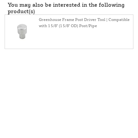
You may also be interested in the following
product(s)
Greenhouse Frame Post Driver Tool | Compatible
with 1 5/8" (1 5/8" OD) Post/Pipe
About Us
Contact Us
Resources
Website and Price Policy
Privacy Policy
Shipping
Returns