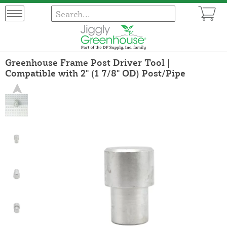
Greenhouse Frame Post Driver Tool |
Compatible with 2" (1 7/8" OD) Post/Pipe