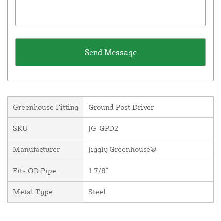
Greenhouse Fitting
Ground Post Driver
SKU
JG-GPD2
Manufacturer
Jiggly Greenhouse®
Fits OD Pipe
1 7/8"
Metal Type
Steel