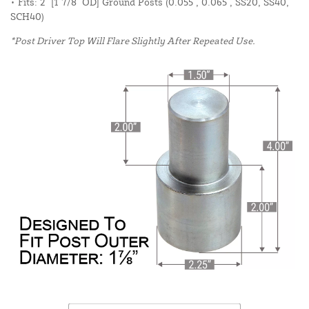
• Fits: 2" [1 7/8" OD] Ground Posts (0.055", 0.065", SS20, SS40,
SCH40)
*Post Driver Top Will Flare Slightly After Repeated Use.