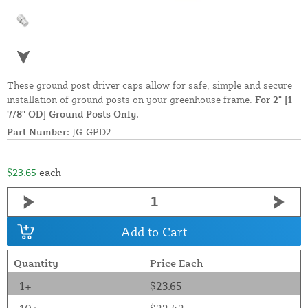
These ground post driver caps allow for safe, simple and secure
installation of ground posts on your greenhouse frame.
For 2" [1
7/8" OD] Ground Posts Only.
Part Number:
JG-GPD2
$23.65
each
Add to Cart
Quantity
Price Each
1+
$23.65