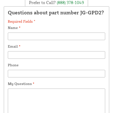
Prefer to Call?
(888) 378-1049
Questions about part number JG-GPD2?
Required Fields *
Name
*
Email
*
Phone
My Questions
*