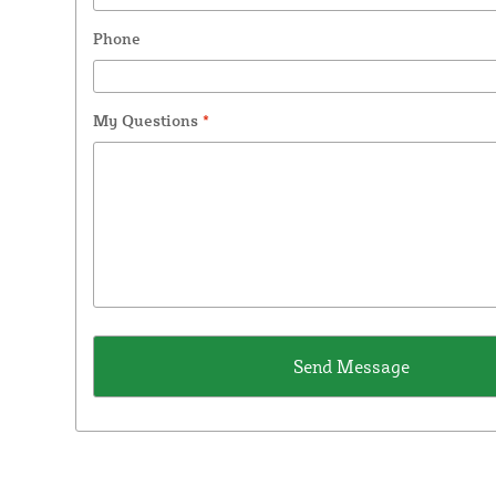
Phone
My Questions
*