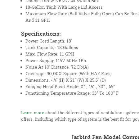
Double-Throw NEMA 4x Switch Box
18-Gallon Tank With Large Lid Access
Maximum Flow Rate (Ball Valve Fully Open) Can Be Reca
And 11 GPH
Specifications:
Power Cord Length: 18'
Tank Capacity: 18 Gallons
Max. Flow Rate: 11 GPH
Power Supply: 115V 60Hz 1Ph
Noise At 10' Distance: 72 Db(A)
Coverage: 30,000' Square (With HAF Fans)
Dimensions: 44" (H) X 21" (W) X 25.5" (D)
Fogging Head Pivot Angle: 0° , 15° , 30° , 45°
Functioning Temperature Range: 33° To 160° F
Learn more
about the different types of ventilation syste
offers, including which type of system is the best fit for yo
Jarbird Fan Model Comp