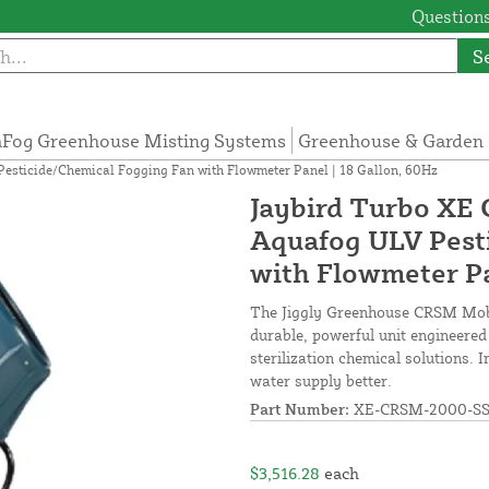
Questions
S
Fog Greenhouse Misting Systems
Greenhouse & Garden 
sticide/Chemical Fogging Fan with Flowmeter Panel | 18 Gallon, 60Hz
Jaybird Turbo XE
Aquafog ULV Pest
with Flowmeter Pa
The Jiggly Greenhouse CRSM Mobi
durable, powerful unit engineered 
sterilization chemical solutions.
water supply better.
Part Number:
XE-CRSM-2000-S
$3,516.28
each