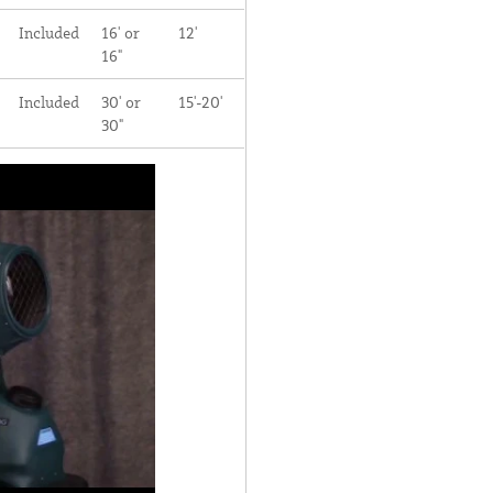
Included
16' or
12'
16"
Included
30' or
15'-20'
30"