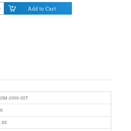
Add to Cart
RSM-2000-SST
PH
o XE