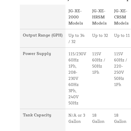
JG-XE-
JG-XE-
JG-XE-
2000
HRSM
CRSM
Models
Models
Models
Output Range (GPH)
Up to 34
Up to 32
Up to 11
/ 32
Power Supply
115/230V
115V
115V
60Hz
60Hz /
60Hz /
1Ph,
50Hz
220-
208-
1Ph
250V
230V
50Hz
60Hz
1Ph
3Ph,
240V
50Hz
Tank Capacity
N/A or 3
18
18
Gallon
Gallon
Gallon