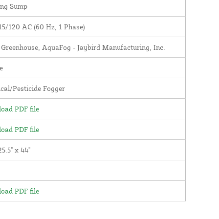
ing Sump
15/120 AC (60 Hz, 1 Phase)
y Greenhouse, AquaFog - Jaybird Manufacturing, Inc.
e
cal/Pesticide Fogger
oad PDF file
oad PDF file
25.5" x 44"
oad PDF file