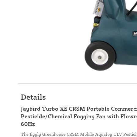
Details
Jaybird Turbo XE CRSM Portable Commerc
Pesticide/Chemical Fogging Fan with Flowme
60Hz
The Jiggly Greenhouse CRSM Mobile Aquafog ULV Pesticid