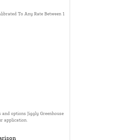
librated To Any Rate Between 1
ms and options Jiggly Greenhouse
ur application.
arison