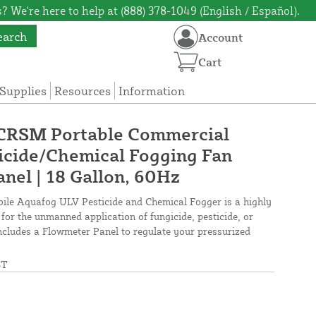
? We're here to help at (888) 378-1049 (English / Español).
earch
Account
Cart
Supplies
Resources
Information
 CRSM Portable Commercial
icide/Chemical Fogging Fan
nel | 18 Gallon, 60Hz
le Aquafog ULV Pesticide and Chemical Fogger is a highly
for the unmanned application of fungicide, pesticide, or
 Includes a Flowmeter Panel to regulate your pressurized
ST