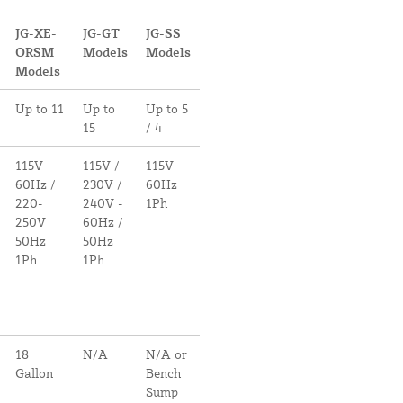
JG-XE-
JG-GT
JG-SS
ORSM
Models
Models
Models
Up to 11
Up to
Up to 5
15
/ 4
115V
115V /
115V
60Hz /
230V /
60Hz
220-
240V -
1Ph
250V
60Hz /
50Hz
50Hz
1Ph
1Ph
18
N/A
N/A or
Gallon
Bench
Sump