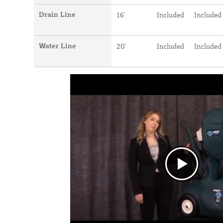
Drain Line
16'
Included
Included
Water Line
20'
Included
Included