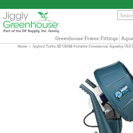
Greenhouse Frame Fittings
Aqua
Home
/
Jaybird Turbo XE CRSM Portable Commercial Aquafog ULV Pe