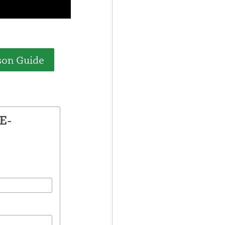
son Guide
E-