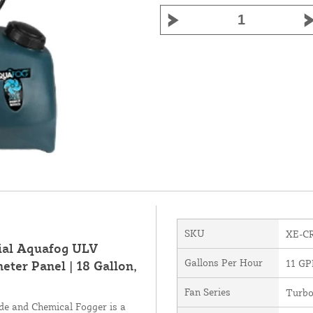
SKU
XE-C
ial Aquafog ULV
Gallons Per Hour
11 G
ter Panel | 18 Gallon,
Fan Series
Turb
e and Chemical Fogger is a