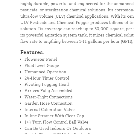
highly durable, powerful unit engineered for the unmanned 
pesticide, or sterilization chemical solutions. It's corrosi
ultra-low volume (ULV) chemical applications. With its cen
ULV Pesticide and Chemical Fogger produces billions of tiny
solution. Its coverage can reach up to 30,000' square, per 
its powerful agitation system tank, it mixes chemical solu
flow rate to anything between 1-11 gallons per hour (GPH), s
Features:
Flowmeter Panel
Fluid Level Gauge
Unmanned Operation
24-Hour Timer Control
Pivoting Fogging Head
Arrives Fully Assembled
Water-Tight Connections
Garden Hose Connection
Internal Calibration Valve
In-line Strainer With Clear Cap
1/4 Turn Flow Control Ball Valve
Can Be Used Indoors Or Outdoors