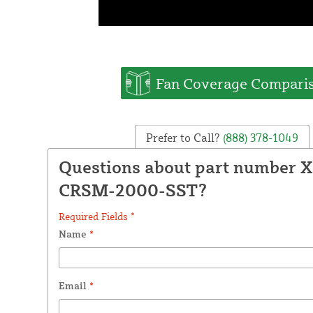
Fan Coverage Compari
Prefer to Call?
(888) 378-1049
Questions about part number X
CRSM-2000-SST?
Required Fields *
Name
*
Email
*