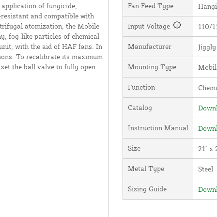
application of fungicide,
Fan Feed Type
Hang
on-resistant and compatible with
trifugal atomization, the Mobile
Input Voltage
110/1
, fog-like particles of chemical
unit, with the aid of HAF fans. In
Manufacturer
Jiggl
tions. To recalibrate its maximum
et the ball valve to fully open.
Mounting Type
Mobil
Function
Chemi
Catalog
Downl
Instruction Manual
Downl
Size
21" x 
Metal Type
Steel
Sizing Guide
Downl