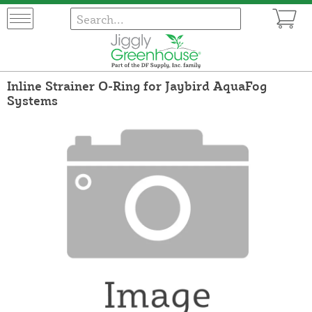
Inline Strainer O-Ring for Jaybird AquaFog
Systems