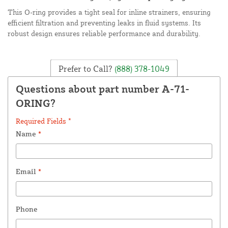
This O-ring provides a tight seal for inline strainers, ensuring
efficient filtration and preventing leaks in fluid systems. Its
robust design ensures reliable performance and durability.
Prefer to Call?
(888) 378-1049
Questions about part number A-71-
ORING?
Required Fields *
Name
*
Email
*
Phone