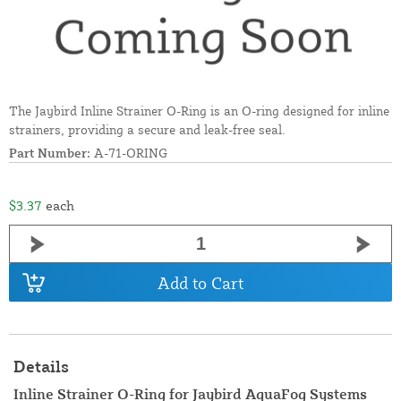
The Jaybird Inline Strainer O-Ring is an O-ring designed for inline
strainers, providing a secure and leak-free seal.
Part Number:
A-71-ORING
$3.37
each
Add to Cart
Details
Inline Strainer O-Ring for Jaybird AquaFog Systems