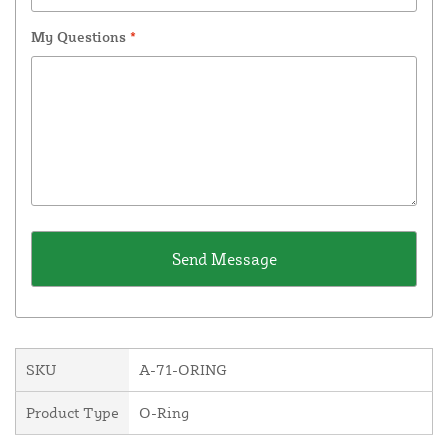
My Questions
*
SKU
A-71-ORING
Product Type
O-Ring