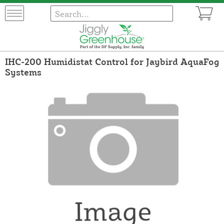
IHC-200 Humidistat Control for Jaybird AquaFog
Systems