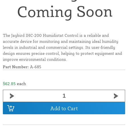
The Jaybird IHC-200 Humidistat Control is a reliable and
accurate device for monitoring and maintaining ideal humidity
levels in industrial and commercial settings. Its user-friendly
design ensures precise control, helping to protect equipment and
improve environmental conditions.
Part Number:
A-685
$62.85
each
Add to Cart