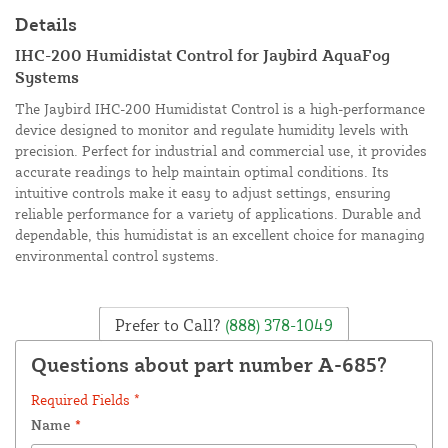
Details
IHC-200 Humidistat Control for Jaybird AquaFog
Systems
The Jaybird IHC-200 Humidistat Control is a high-performance
device designed to monitor and regulate humidity levels with
precision. Perfect for industrial and commercial use, it provides
accurate readings to help maintain optimal conditions. Its
intuitive controls make it easy to adjust settings, ensuring
reliable performance for a variety of applications. Durable and
dependable, this humidistat is an excellent choice for managing
environmental control systems.
Prefer to Call?
(888) 378-1049
Questions about part number A-685?
Required Fields *
Name
*