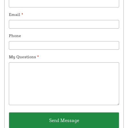
Email
*
Phone
My Questions
*