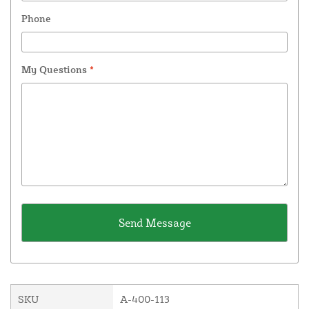
Phone
My Questions
*
SKU
A-400-113