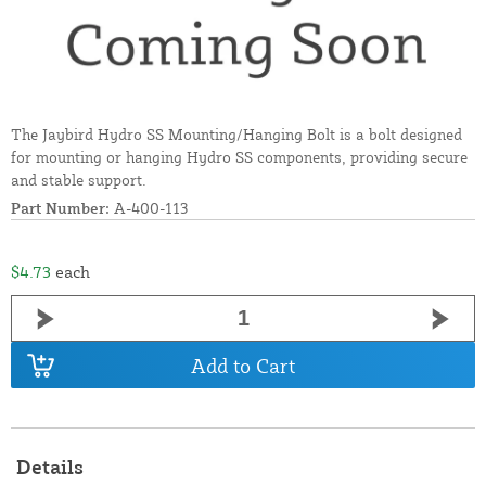
The Jaybird Hydro SS Mounting/Hanging Bolt is a bolt designed
for mounting or hanging Hydro SS components, providing secure
and stable support.
Part Number:
A-400-113
$4.73
each
Add to Cart
Details