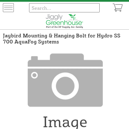
Jaybird Mounting & Hanging Bolt for Hydro SS
700 AquaFog Systems