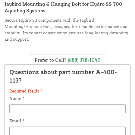
Jaybird Mounting & Hanging Bolt for Hydro SS 700
AquaFog Systems
Secure Hydro SS components with the Jaybird
Mounting/Hanging Bolt, designed for reliable performance and
stability. Its robust construction ensures long-lasting durability
and support.
Prefer to Call?
(888) 378-1049
Questions about part number A-400-
113?
Required Fields *
Name
*
Email
*