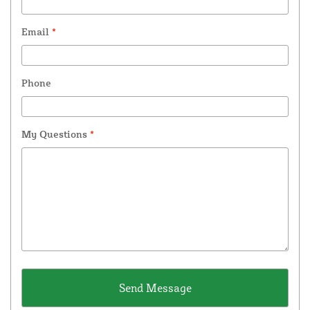
Email
*
Phone
My Questions
*