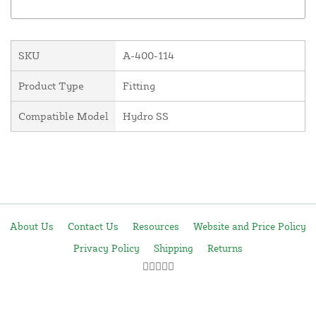
SKU
A-400-114
Product Type
Fitting
Compatible Model
Hydro SS
About Us
Contact Us
Resources
Website and Price Policy
Privacy Policy
Shipping
Returns
This site is protected by reCAPTCHA and the Google
Privacy Policy
and
Terms of Service
apply.
© 2026 DF Supply, Inc. All Rights Reserved.