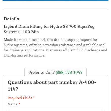
Details
Jaybird Drain Fitting for Hydro SS 700 AquaFog
Systems | 100 Min.
Made from stainless steel, this drain fitting is designed for
hydro systems, offering corrosion resistance and a reliable seal
for drainage applications. It ensures efficient fluid discharge and
long-lasting performance.
Prefer to Call?
(888) 378-1049
Questions about part number A-400-
114?
Required Fields *
Name
*