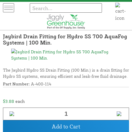
Jaybird Drain Fitting for Hydro SS 700 AquaFog
Systems | 100 Min.
The Jaybird Hydro SS Drain Fitting (100 Min.) is a drain fitting for
Hydro SS systems, ensuring efficient and leak-free fluid drainage.
Part Number:
A-400-114
$3.88
each
Add to Cart