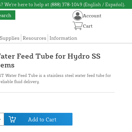
? We're here to help at (888) 378-1049 (English / Español).
earch
Account
Cart
Supplies
Resources
Information
ater Feed Tube for Hydro SS
tems
Water Feed Tube is a stainless steel water feed tube for
iable fluid delivery.
Add to Cart