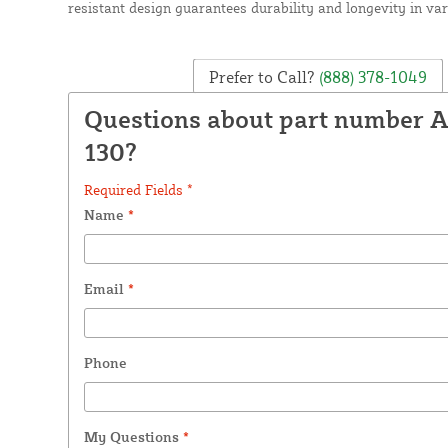
resistant design guarantees durability and longevity in var
Prefer to Call?
(888) 378-1049
Questions about part number 
130?
Required Fields *
Name
*
Email
*
Phone
My Questions
*