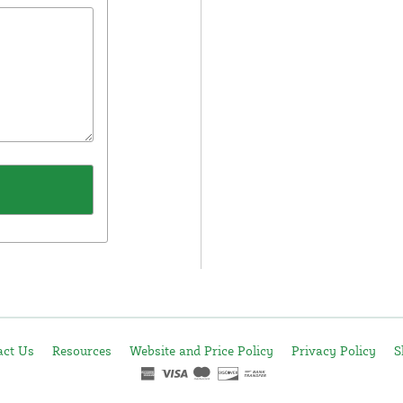
act Us
Resources
Website and Price Policy
Privacy Policy
S