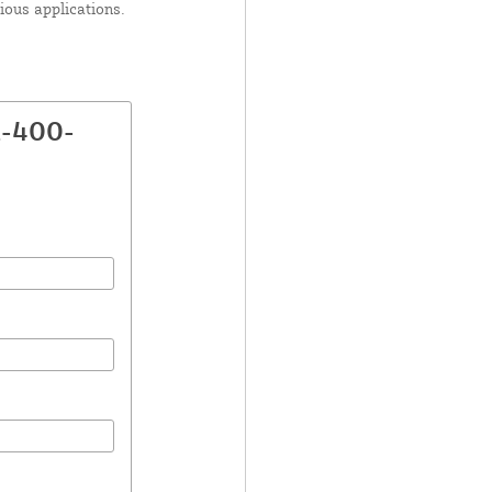
ious applications.
A-400-