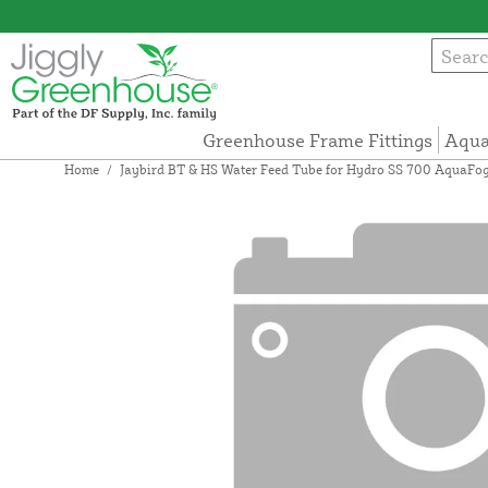
Greenhouse Frame Fittings
Aqua
Home
/
Jaybird BT & HS Water Feed Tube for Hydro SS 700 AquaFo