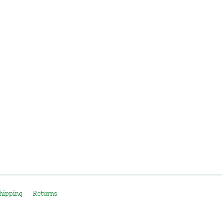
hipping
Returns