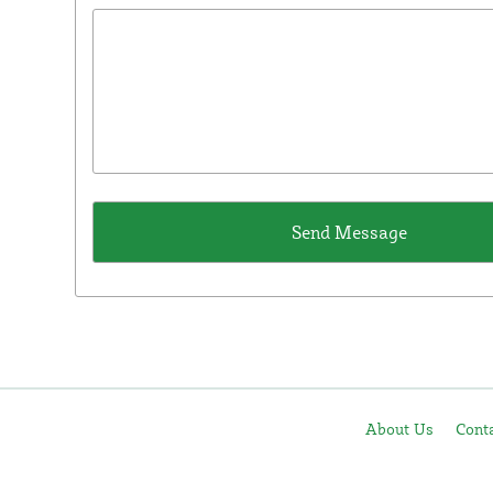
About Us
Cont