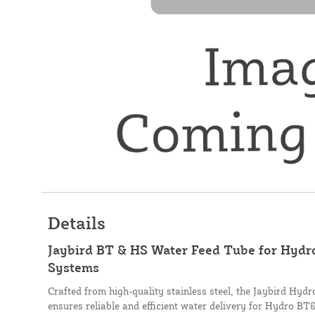
Details
Jaybird BT & HS Water Feed Tube for Hyd
Systems
Crafted from high-quality stainless steel, the Jaybird H
ensures reliable and efficient water delivery for Hydro B