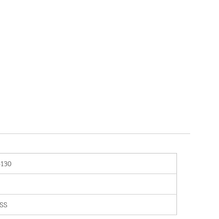
-130
SS