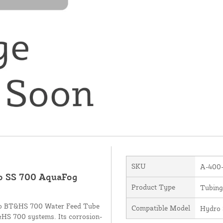
SKU
A-400
ro SS 700 AquaFog
Product Type
Tubing
ydro BT&HS 700 Water Feed Tube
Compatible Model
Hydro 
T&HS 700 systems. Its corrosion-