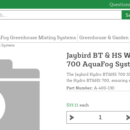
Questions
S
Fog Greenhouse Misting Systems
Greenhouse & Garden 
g Systems
Jaybird BT & HS W
700 AquaFog Sys
The Jaybird Hydro BT&HS 700 SST 
the Hydro BT&HS 700, ensuring rel
Part Number:
A-400-130
$33.11
each