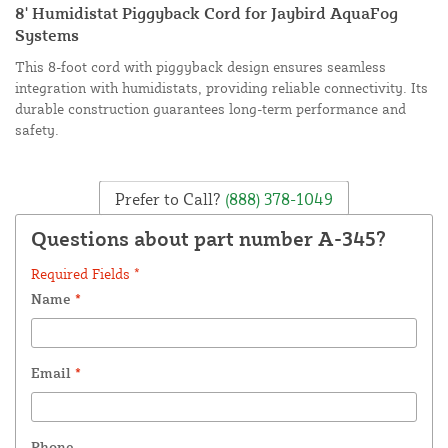
8' Humidistat Piggyback Cord for Jaybird AquaFog
Systems
This 8-foot cord with piggyback design ensures seamless
integration with humidistats, providing reliable connectivity. Its
durable construction guarantees long-term performance and
safety.
Prefer to Call?
(888) 378-1049
Questions about part number A-345?
Required Fields *
Name
*
Email
*
Phone