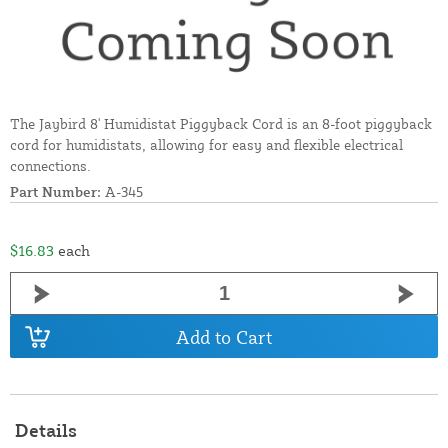
The Jaybird 8' Humidistat Piggyback Cord is an 8-foot piggyback
cord for humidistats, allowing for easy and flexible electrical
connections.
Part Number:
A-345
$16.83
each
Add to Cart
Details