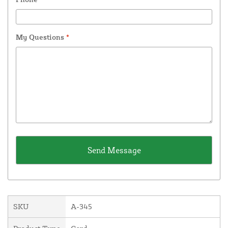
My Questions
*
SKU
A-345