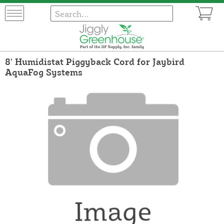
8' Humidistat Piggyback Cord for Jaybird
AquaFog Systems