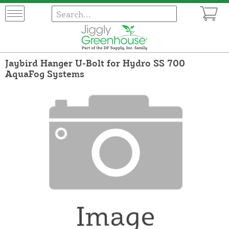
Jaybird Hanger U-Bolt for Hydro SS 700
AquaFog Systems