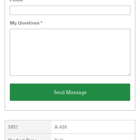
My Questions
*
SKU
A-616