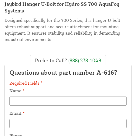
Jaybird Hanger U-Bolt for Hydro SS 700 AquaFog
Systems
Designed specifically for the 700 Series, this hanger U-bolt
offers robust support and secure attachment for mounting
equipment. It ensures stability and reliability in demanding
industrial environments.
Prefer to Call?
(888) 378-1049
Questions about part number A-616?
Required Fields *
Name
*
Email
*
Phone