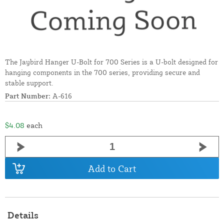
The Jaybird Hanger U-Bolt for 700 Series is a U-bolt designed for
hanging components in the 700 series, providing secure and
stable support.
Part Number:
A-616
$4.08
each
Add to Cart
Details