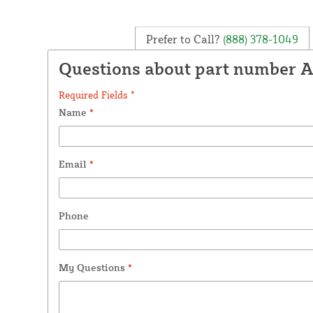
Prefer to Call?
(888) 378-1049
Questions about part number 
Required Fields *
Name
*
Email
*
Phone
My Questions
*