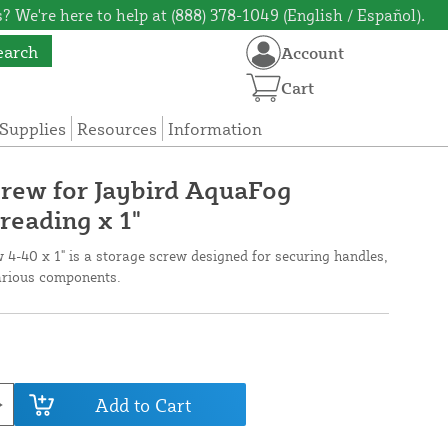
? We're here to help at (888) 378-1049 (English / Español).
earch
Account
Cart
Supplies
Resources
Information
rew for Jaybird AquaFog
reading x 1"
4-40 x 1" is a storage screw designed for securing handles,
various components.
Add to Cart