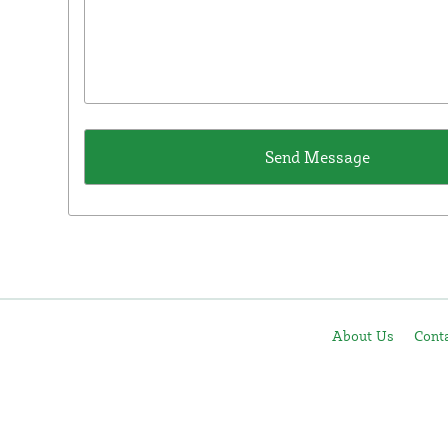
About Us
Cont