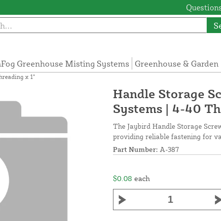
Questions
S
Fog Greenhouse Misting Systems
Greenhouse & Garden 
hreading x 1"
Handle Storage Sc
Systems | 4-40 Th
The Jaybird Handle Storage Screw 
providing reliable fastening for 
Part Number:
A-387
$0.08
each