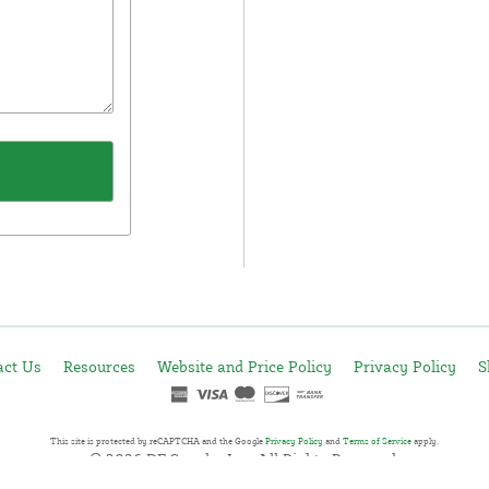
act Us
Resources
Website and Price Policy
Privacy Policy
S
This site is protected by reCAPTCHA and the Google
Privacy Policy
and
Terms of Service
apply.
© 2026 DF Supply, Inc. All Rights Reserved.