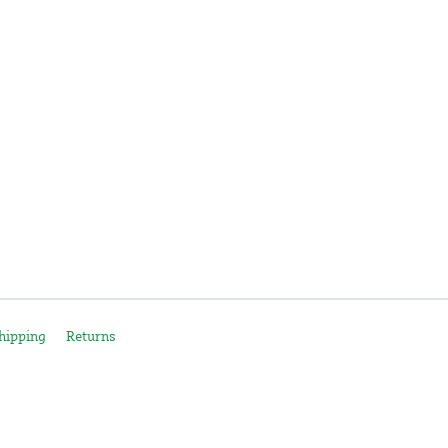
hipping
Returns