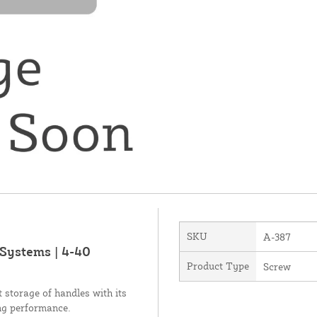
SKU
A-387
Systems | 4-40
Product Type
Screw
storage of handles with its
ing performance.