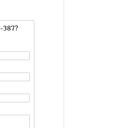
A-387?