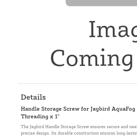
Details
Handle Storage Screw for Jaybird AquaFog 
Threading x 1"
The Jaybird Handle Storage Screw ensures secure and neat 
precise design. Its durable construction ensures long-last