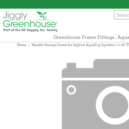
Greenhouse Frame Fittings
Aqua
Home
/
Handle Storage Screw for Jaybird AquaFog Systems | 4-40 T