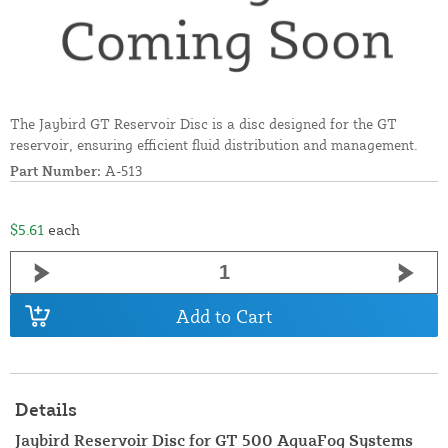
The Jaybird GT Reservoir Disc is a disc designed for the GT
reservoir, ensuring efficient fluid distribution and management.
Part Number:
A-513
$5.61
each
Add to Cart
Details
Jaybird Reservoir Disc for GT 500 AquaFog Systems