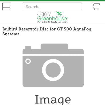
Jaybird Reservoir Disc for GT 500 AquaFog
Systems