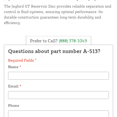
The Jaybird GT Reservoir Disc provides reliable separation and
control in fluid systems, ensuring optimal performance. Its
durable construction guarantees long-term durability and
efficiency.
Prefer to Call?
(888) 378-1049
Questions about part number A-513?
Required Fields *
Name
*
Email
*
Phone