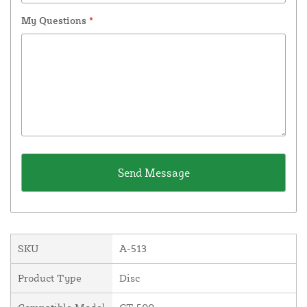
My Questions
*
SKU
A-513
Product Type
Disc