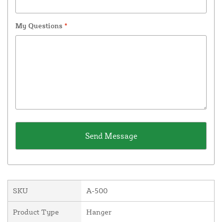
My Questions
*
SKU
A-500
Product Type
Hanger