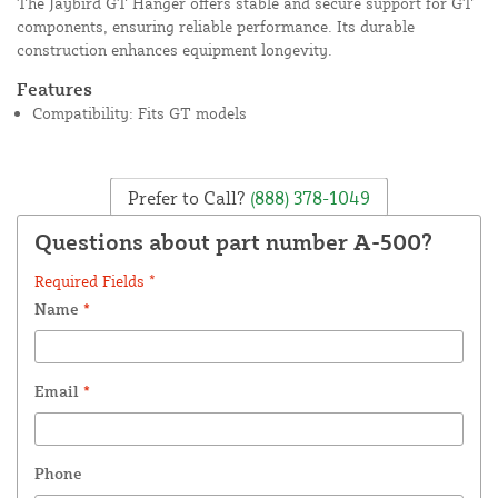
The Jaybird GT Hanger offers stable and secure support for GT
components, ensuring reliable performance. Its durable
construction enhances equipment longevity.
Features
Compatibility: Fits GT models
Prefer to Call?
(888) 378-1049
Questions about part number A-500?
Required Fields *
Name
*
Email
*
Phone