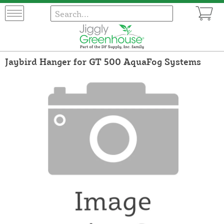
Jaybird Hanger for GT 500 AquaFog Systems