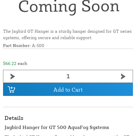
The Jaybird GT Hanger is a sturdy hanger designed for GT series
systems, offering secure and reliable support.
Part Number:
A-500
$66.22
each
Add to Cart
Details
Jaybird Hanger for GT 500 AquaFog Systems