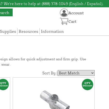
? We're here to help at (888) 378-1049 (English / Español).
earch
Account
Cart
Supplies
Resources
Information
sign allows for quick adjustment and firm grip. Use
d wear.
Sort By |