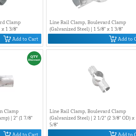
ard Clamp
Line Rail Clamp, Boulevard Clamp
 x 1 3/8"
(Galvanized Steel) | 1 5/8" x 1 3/8"
Add to Cart
Add to 
in Clamp
Line Rail Clamp, Boulevard Clamp
p) | 2" (1 7/8"
(Galvanized Steel) | 2 1/2" (2 3/8" OD) x
5/8"
Add to Cart
Add to 