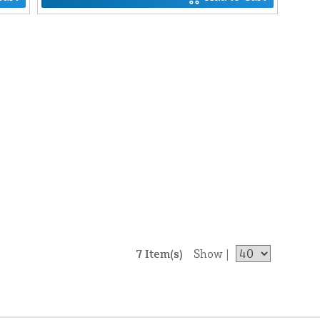
7 Item(s)
Show