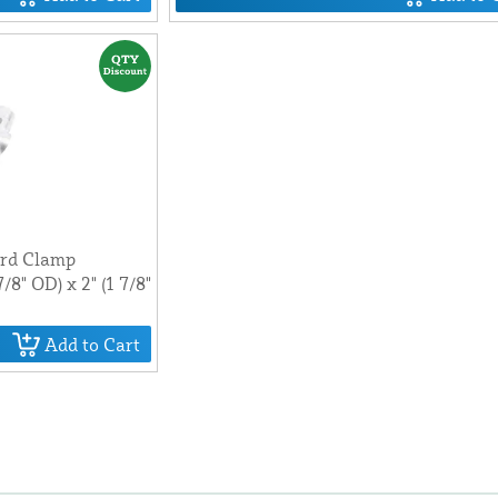
ard Clamp
7/8" OD) x 2" (1 7/8"
Add to Cart