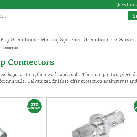
Questions
S
Fog Greenhouse Misting Systems
Greenhouse & Garden 
p Connectors
mp Connectors
se bays to strengthen walls and roofs. Their simple two-piece de
forcing rails. Galvanized finishes offer protection against rust an