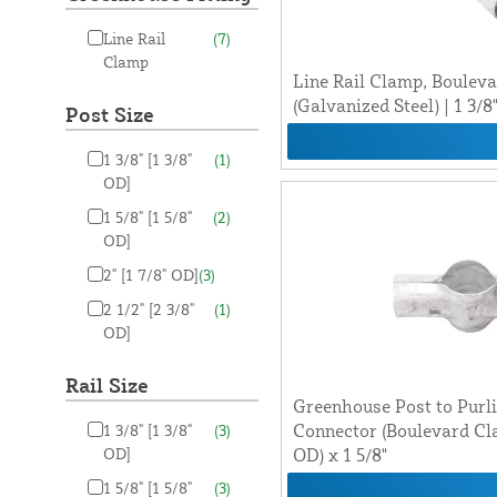
Line Rail
(7)
Clamp
Line Rail Clamp, Boulev
(Galvanized Steel) | 1 3/8"
Post Size
1 3/8" [1 3/8"
(1)
OD]
1 5/8" [1 5/8"
(2)
OD]
2" [1 7/8" OD]
(3)
2 1/2" [2 3/8"
(1)
OD]
Rail Size
Greenhouse Post to Purl
Connector (Boulevard Clam
1 3/8" [1 3/8"
(3)
OD]
OD) x 1 5/8"
1 5/8" [1 5/8"
(3)