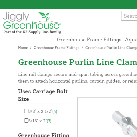
Greenhouse Frame Fittings
Aqua
Home
/
Greenhouse Frame Fittings
/
Greenhouse Purlin Line Clam
Greenhouse Purlin Line Cla
Line rail clamps secure mid-span tubing across greenhou
them to attach horizontal purlins, curtain guides, or rein
Uses Carriage Bolt
Size
3/8" x 2 1/2"
(4)
5/16" x 2"
(3)
Greenhouse Fitting