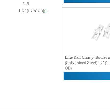
OD]
2" [1 7/8" OD]
(1)
Line Rail Clamp, Boulev
(Galvanized Steel) | 2" (1 
OD)