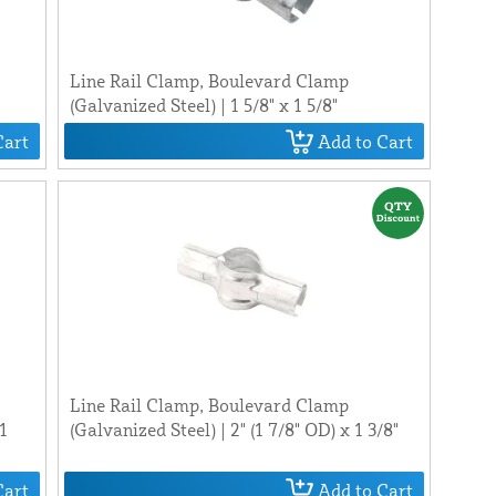
Line Rail Clamp, Boulevard Clamp
(Galvanized Steel) | 1 5/8" x 1 5/8"
Cart
Add to Cart
Line Rail Clamp, Boulevard Clamp
 1
(Galvanized Steel) | 2" (1 7/8" OD) x 1 3/8"
Cart
Add to Cart