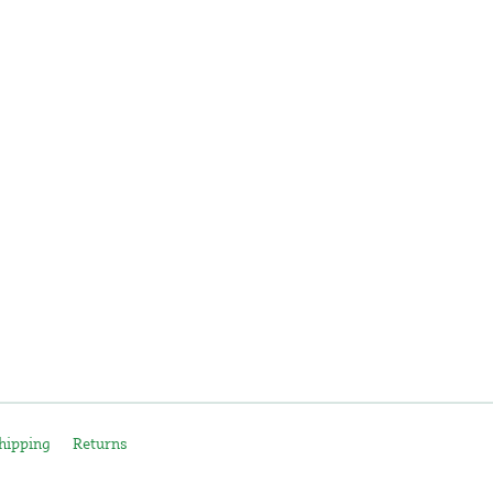
hipping
Returns