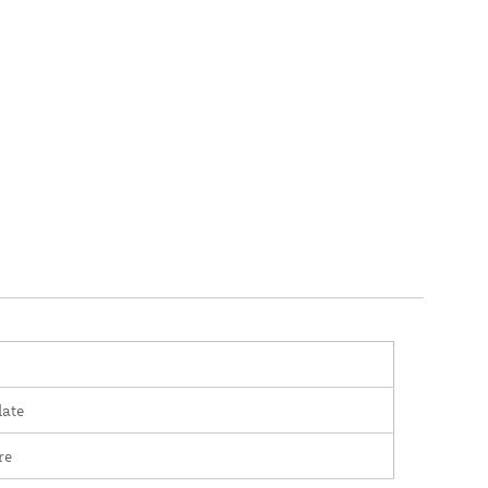
late
re