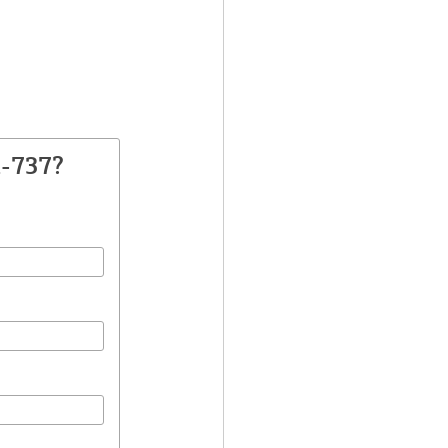
A-737?