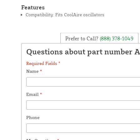
Features
Compatibility: Fits CoolAire oscillators
Prefer to Call?
(888) 378-1049
Questions about part number 
Required Fields *
Name
*
Email
*
Phone