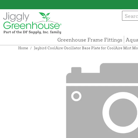
Greenhouse Frame Fittings
Aqua
Home
/
Jaybird CoolAire Oscillator Base Plate for CoolAire Mist M