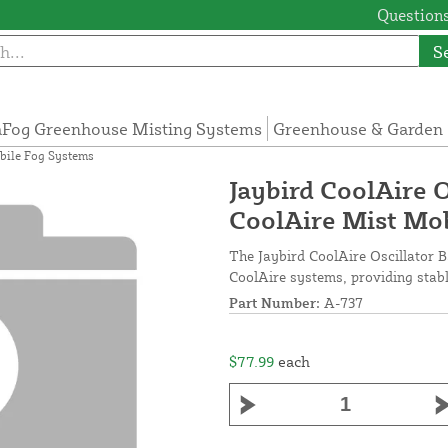
Questions
S
Fog Greenhouse Misting Systems
Greenhouse & Garden 
obile Fog Systems
Jaybird CoolAire O
CoolAire Mist Mo
The Jaybird CoolAire Oscillator Ba
CoolAire systems, providing stab
Part Number:
A-737
$77.99
each