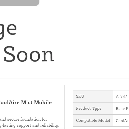
SKU
A-737
 CoolAire Mist Mobile
Product Type
Base P
 and secure foundation for
Compatible Model
CoolAi
-lasting support and reliability.