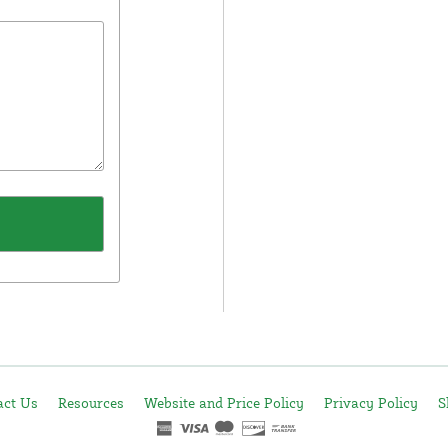
act Us
Resources
Website and Price Policy
Privacy Policy
S