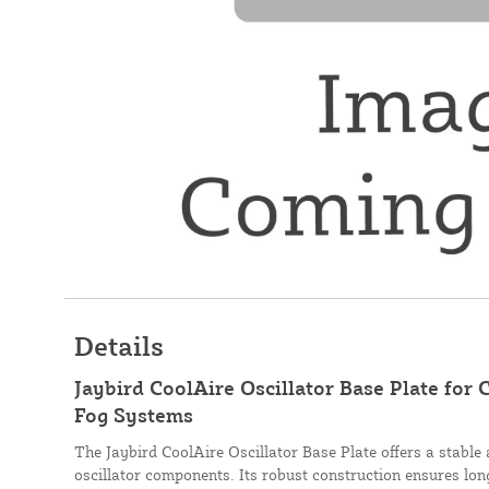
Details
Jaybird CoolAire Oscillator Base Plate for
Fog Systems
The Jaybird CoolAire Oscillator Base Plate offers a stable
oscillator components. Its robust construction ensures long