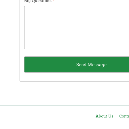
My Questions
*
About Us
Cont