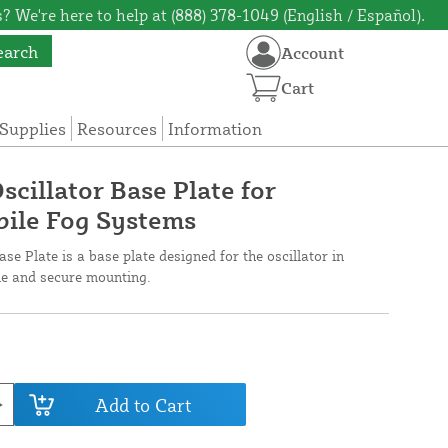
? We're here to help at (888) 378-1049 (English / Español).
earch
Account
Cart
Supplies
Resources
Information
scillator Base Plate for
bile Fog Systems
se Plate is a base plate designed for the oscillator in
le and secure mounting.
Add to Cart