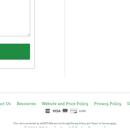
act Us
Resources
Website and Price Policy
Privacy Policy
S
This site is protected by reCAPTCHA and the Google
Privacy Policy
and
Terms of Service
apply.
© 2026 DF Supply, Inc. All Rights Reserved.