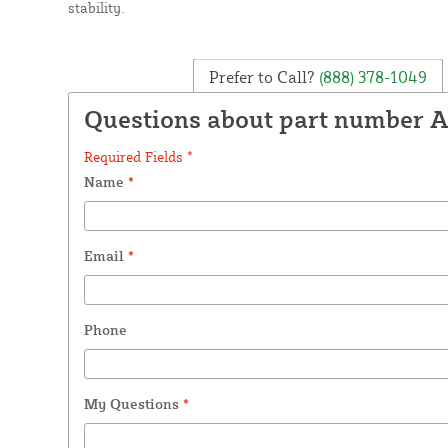
stability.
Prefer to Call?
(888) 378-1049
Questions about part number 
Required Fields *
Name
*
Email
*
Phone
My Questions
*