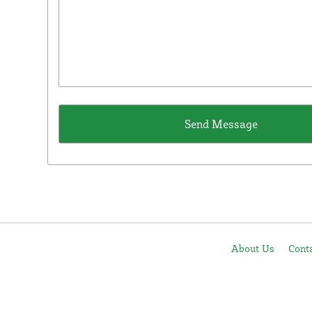
About Us
Cont