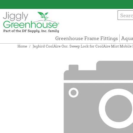
Greenhouse Frame Fittings
Aqua
Home
/
Jaybird CoolAire Osc. Sweep Lock for CoolAire Mist Mobile