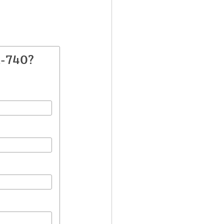
A-740?