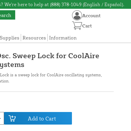
? We're here to help at (888) 378-1049 (English / Español).
earch
Account
Cart
Supplies
Resources
Information
Osc. Sweep Lock for CoolAire
Systems
ock is a sweep lock for CoolAire oscillating systems,
ation.
Add to Cart