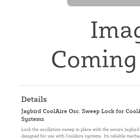
Details
Jaybird CoolAire Osc. Sweep Lock for Cool
Systems
Lock the oscillation sweep in place with the secure Jaybir
designed for use with CoolAire systems. Its reliable mech