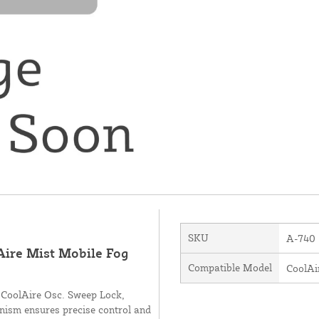
SKU
A-740
Aire Mist Mobile Fog
Compatible Model
CoolAi
d CoolAire Osc. Sweep Lock,
anism ensures precise control and