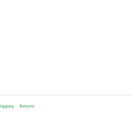
hipping
Returns