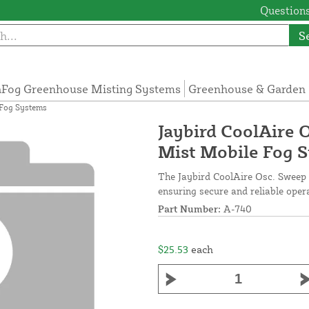
Questions
S
Fog Greenhouse Misting Systems
Greenhouse & Garden 
 Fog Systems
Jaybird CoolAire 
Mist Mobile Fog 
The Jaybird CoolAire Osc. Sweep L
ensuring secure and reliable oper
Part Number:
A-740
$25.53
each