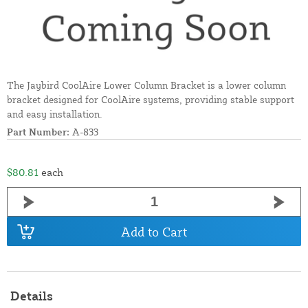
The Jaybird CoolAire Lower Column Bracket is a lower column
bracket designed for CoolAire systems, providing stable support
and easy installation.
Part Number:
A-833
$80.81
each
Add to Cart
Details