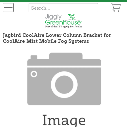
Jaybird CoolAire Lower Column Bracket for
CoolAire Mist Mobile Fog Systems