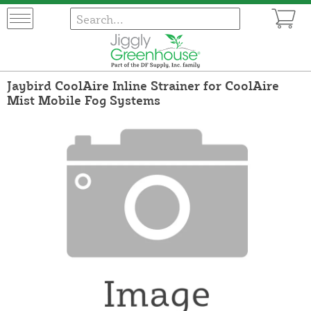
Jaybird CoolAire Inline Strainer for CoolAire
Mist Mobile Fog Systems