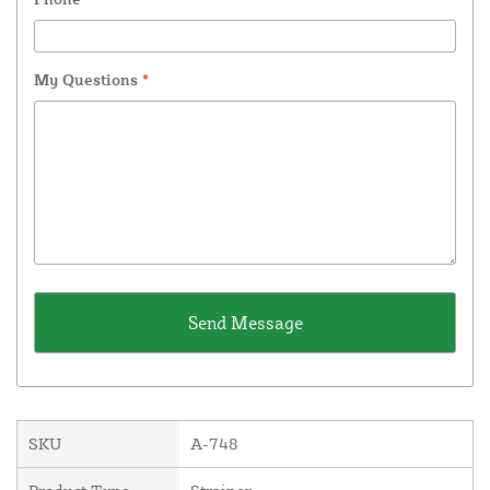
My Questions
*
SKU
A-748