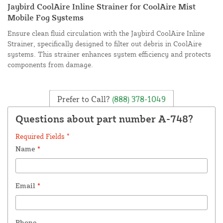
Jaybird CoolAire Inline Strainer for CoolAire Mist
Mobile Fog Systems
Ensure clean fluid circulation with the Jaybird CoolAire Inline
Strainer, specifically designed to filter out debris in CoolAire
systems. This strainer enhances system efficiency and protects
components from damage.
Prefer to Call?
(888) 378-1049
Questions about part number A-748?
Required Fields *
Name
*
Email
*
Phone