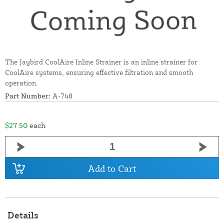
The Jaybird CoolAire Inline Strainer is an inline strainer for
CoolAire systems, ensuring effective filtration and smooth
operation.
Part Number:
A-748
$27.50
each
Add to Cart
Details