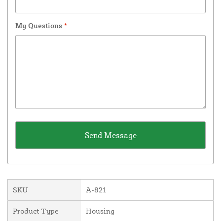
My Questions
*
SKU
A-821
Product Type
Housing