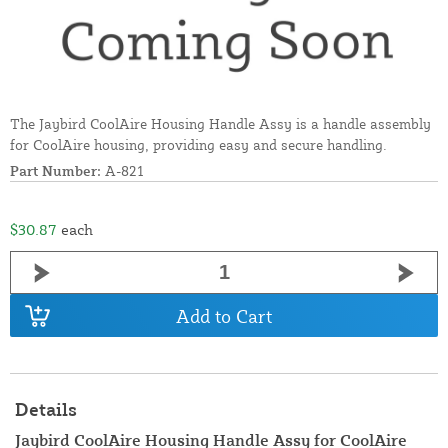
The Jaybird CoolAire Housing Handle Assy is a handle assembly
for CoolAire housing, providing easy and secure handling.
Part Number:
A-821
$30.87
each
Add to Cart
Details
Jaybird CoolAire Housing Handle Assy for CoolAire