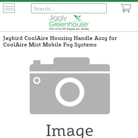
Jaybird CoolAire Housing Handle Assy for
CoolAire Mist Mobile Fog Systems