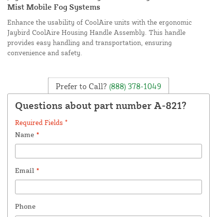
Mist Mobile Fog Systems
Enhance the usability of CoolAire units with the ergonomic
Jaybird CoolAire Housing Handle Assembly. This handle
provides easy handling and transportation, ensuring
convenience and safety.
Prefer to Call?
(888) 378-1049
Questions about part number A-821?
Required Fields *
Name
*
Email
*
Phone