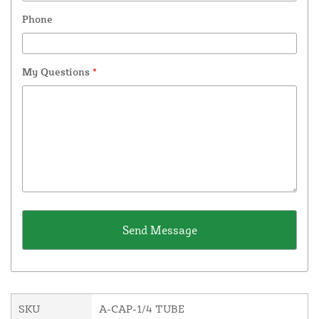
Phone
My Questions
*
SKU
A-CAP-1/4 TUBE