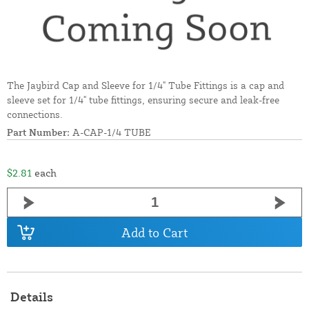
The Jaybird Cap and Sleeve for 1/4" Tube Fittings is a cap and
sleeve set for 1/4" tube fittings, ensuring secure and leak-free
connections.
Part Number:
A-CAP-1/4 TUBE
$2.81
each
Add to Cart
Details