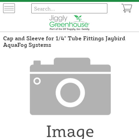
Cap and Sleeve for 1/4" Tube Fittings Jaybird
AquaFog Systems