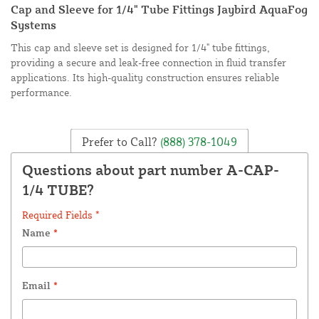
Cap and Sleeve for 1/4" Tube Fittings Jaybird AquaFog
Systems
This cap and sleeve set is designed for 1/4" tube fittings,
providing a secure and leak-free connection in fluid transfer
applications. Its high-quality construction ensures reliable
performance.
Prefer to Call?
(888) 378-1049
Questions about part number A-CAP-
1/4 TUBE?
Required Fields *
Name
*
Email
*