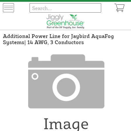
Additional Power Line for Jaybird AquaFog
Systems| 14 AWG, 3 Conductors