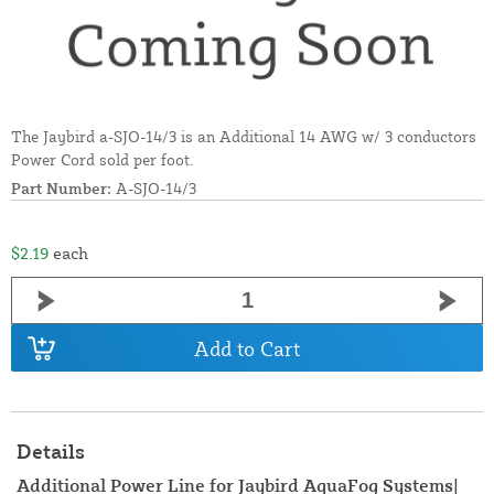
The Jaybird a-SJO-14/3 is an Additional 14 AWG w/ 3 conductors
Power Cord sold per foot.
Part Number:
A-SJO-14/3
$2.19
each
Add to Cart
Details
Additional Power Line for Jaybird AquaFog Systems|