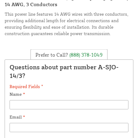
14 AWG, 3 Conductors
This power line features 14 AWG wires with three conductors,
providing additional length for electrical connections and
ensuring flexibility and ease of installation. Its durable
construction guarantees reliable power transmission.
Prefer to Call?
(888) 378-1049
Questions about part number A-SJO-
14/3?
Required Fields *
Name
*
Email
*