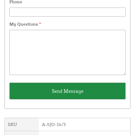
Phone
My Questions
*
SKU
A-SJO-14/3