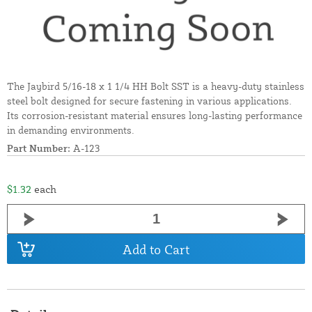
The Jaybird 5/16-18 x 1 1/4 HH Bolt SST is a heavy-duty stainless
steel bolt designed for secure fastening in various applications.
Its corrosion-resistant material ensures long-lasting performance
in demanding environments.
Part Number:
A-123
$1.32
each
Add to Cart