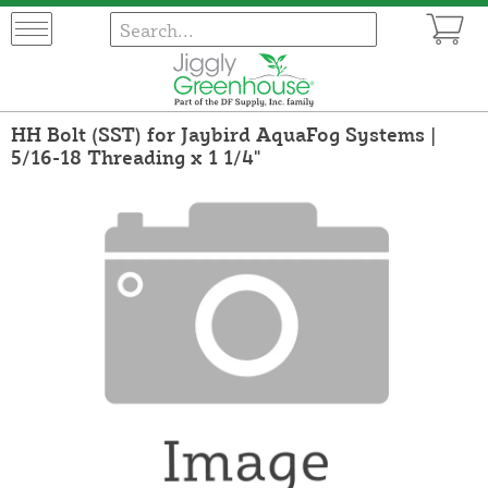
HH Bolt (SST) for Jaybird AquaFog Systems |
5/16-18 Threading x 1 1/4"