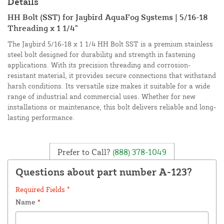
Details
HH Bolt (SST) for Jaybird AquaFog Systems | 5/16-18
Threading x 1 1/4"
The Jaybird 5/16-18 x 1 1/4 HH Bolt SST is a premium stainless
steel bolt designed for durability and strength in fastening
applications. With its precision threading and corrosion-
resistant material, it provides secure connections that withstand
harsh conditions. Its versatile size makes it suitable for a wide
range of industrial and commercial uses. Whether for new
installations or maintenance, this bolt delivers reliable and long-
lasting performance.
Prefer to Call?
(888) 378-1049
Questions about part number A-123?
Required Fields *
Name
*