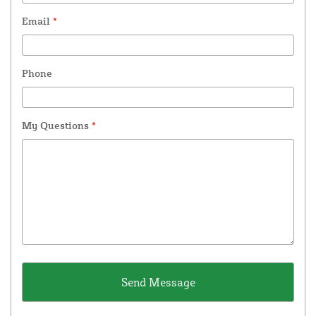
Email
*
Phone
My Questions
*