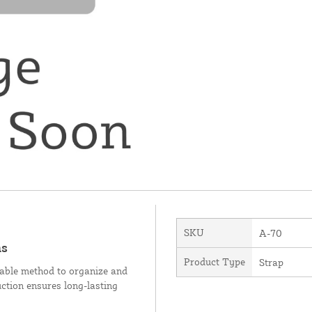
SKU
A-70
ms
Product Type
Strap
liable method to organize and
ruction ensures long-lasting