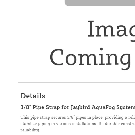
Details
3/8" Pipe Strap for Jaybird AquaFog Syste
This pipe strap secures 3/8" pipes in place, providing a re
stabilize piping in various installations. Its durable const
reliability.