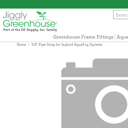
Greenhouse Frame Fittings
Aqua
Home
/
3/8" Pipe Strap for Jaybird AquaFog Systems