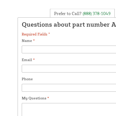
Prefer to Call?
(888) 378-1049
Questions about part number 
Required Fields *
Name
*
Email
*
Phone
My Questions
*