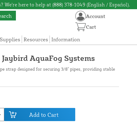
? We're here to help at (888) 378-1049 (English / Español).
earch
Account
Cart
Supplies
Resources
Information
or Jaybird AquaFog Systems
ipe strap designed for securing 3/8" pipes, providing stable
Add to Cart