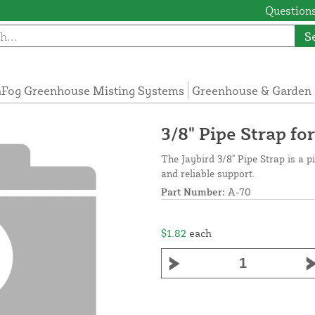
Questions
S
Fog Greenhouse Misting Systems
Greenhouse & Garden 
3/8" Pipe Strap f
The Jaybird 3/8" Pipe Strap is a p
and reliable support.
Part Number:
A-70
$1.82
each