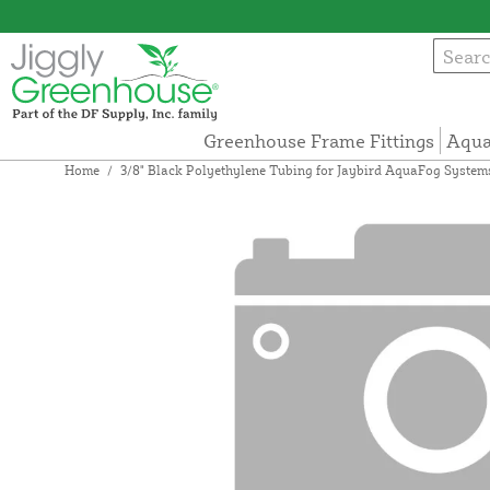
Greenhouse Frame Fittings
Aqua
Home
/
3/8" Black Polyethylene Tubing for Jaybird AquaFog System