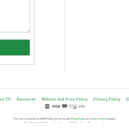
act Us
Resources
Website and Price Policy
Privacy Policy
S
This site is protected by reCAPTCHA and the Google
Privacy Policy
and
Terms of Service
apply.
© 2026 DF Supply, Inc. All Rights Reserved.