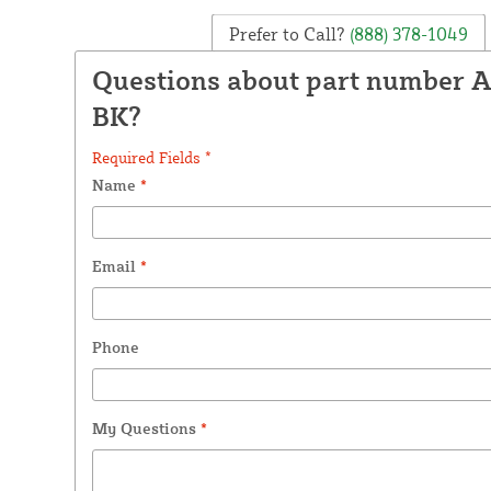
Prefer to Call?
(888) 378-1049
Questions about part number 
BK?
Required Fields *
Name
*
Email
*
Phone
My Questions
*