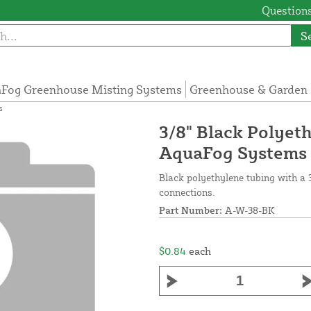
Questions
S
Fog Greenhouse Misting Systems
Greenhouse & Garden 
s
3/8" Black Polyeth
AquaFog Systems
Black polyethylene tubing with a 3
connections.
Part Number:
A-W-38-BK
$0.84
each