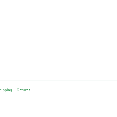
hipping
Returns