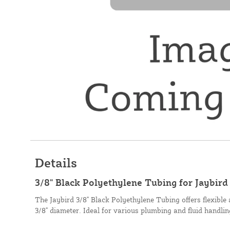
Details
3/8" Black Polyethylene Tubing for Jaybir
The Jaybird 3/8" Black Polyethylene Tubing offers flexible 
3/8" diameter. Ideal for various plumbing and fluid handlin