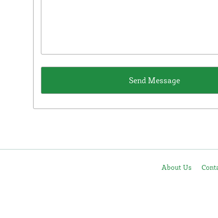
About Us
Cont