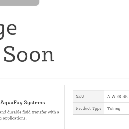
SKU
A-W-38-BK
d AquaFog Systems
Product Type
Tubing
and durable fluid transfer with a
g applications.