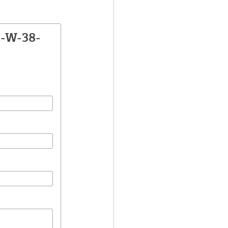
A-W-38-