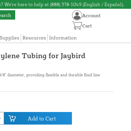
? We're here to help at (888) 378-1049 (English / Español).
earch
Account
Cart
Supplies
Resources
Information
ylene Tubing for Jaybird
/8" diameter, providing flexible and durable fluid line
Add to Cart