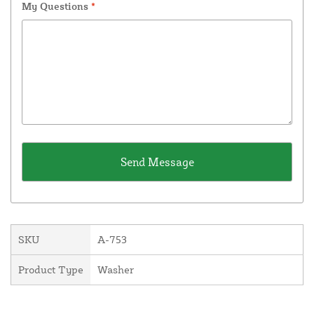
My Questions
*
SKU
A-753
Product Type
Washer