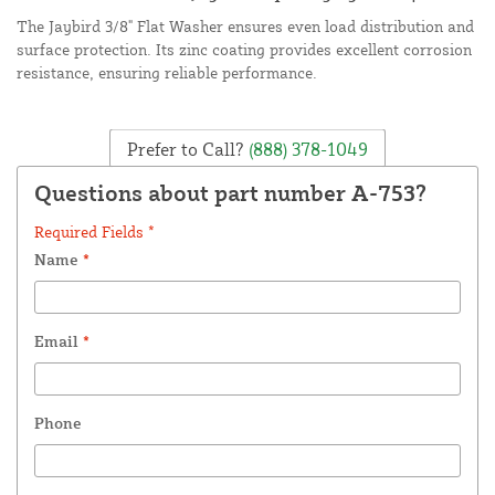
The Jaybird 3/8" Flat Washer ensures even load distribution and
surface protection. Its zinc coating provides excellent corrosion
resistance, ensuring reliable performance.
Prefer to Call?
(888) 378-1049
Questions about part number A-753?
Required Fields *
Name
*
Email
*
Phone