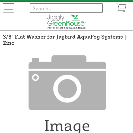
3/8" Flat Washer for Jaybird AquaFog Systems |
Zinc