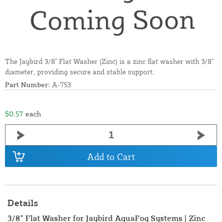
The Jaybird 3/8" Flat Washer (Zinc) is a zinc flat washer with 3/8"
diameter, providing secure and stable support.
Part Number:
A-753
$0.57
each
Add to Cart
Details
3/8" Flat Washer for Jaybird AquaFog Systems | Zinc